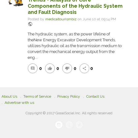
Components of the Hydraulic System
and Fault Diagnosis
Posted by
medicaltourismbiz
on June 10 at 09:14 PM
public
The hydraulic system, as the power lifeline of
theNew Energy Excavator Development Trends,
utilizes hydraulic oil as the transmission medium to
convert the mechanical energy output from the
eng...
0
0
0
0
comment
thumb_up
thumb_down
share
About Us
Terms of Service
Privacy Policy
Contact Us
Advertise with us
Copyright © 2017 GooalSocial Inc. All rights reserved