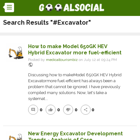
Search Results "#Excavator"
How to make Model 650GK HEV
Hybrid Excavator more fuel-efficient
Posted by
medicaltourismbiz
on July 12 at 09:24 PM
public
Discussing how to makeModel 650GK HEV Hybrid
Excavatormore fuel-efficient has always been a
problem that cannot be ignored. I have previously
compiled many solutions. Now, let's take a
systemat...
0
0
0
0
comment
thumb_up
thumb_down
share
New Energy Excavator Development
Trends - Analysis of Core