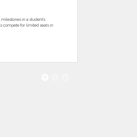
 milestones in a student’s
s compete for limited seats in