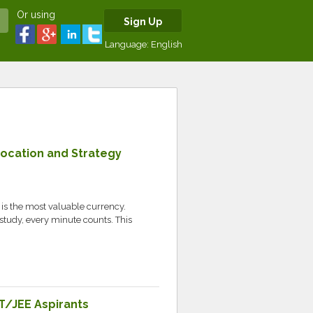
Or using
Sign Up
Language:
English
Location and Strategy
e is the most valuable currency.
study, every minute counts. This
T/JEE Aspirants