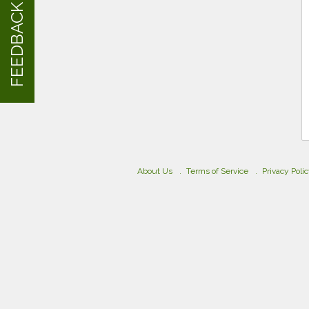
FEEDBACK
About Us
Terms of Service
Privacy Poli