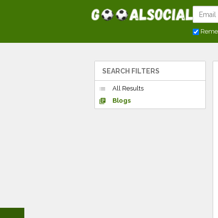
Reme
SEARCH FILTERS
All Results
list
Blogs
library_books