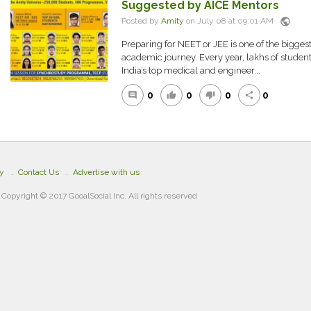
Suggested by AICE Mentors
public
Posted by
Amity
on July 08 at 09:01 AM
Preparing for NEET or JEE is one of the biggest
academic journey. Every year, lakhs of student
India’s top medical and engineer...
0
0
0
0
comment
thumb_up
thumb_down
share
cy
Contact Us
Advertise with us
Copyright © 2017 GooalSocial Inc. All rights reserved