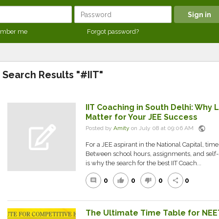
mber me
Forgot password?
Search Results "#IIT"
IIT Coaching in South Delhi: Why 
Matter for Your JEE Success
public
Posted by
Amity
on July 08 at 09:06 AM
For a JEE aspirant in the National Capital, tim
Between school hours, assignments, and self-
is why the search for the best IIT Coach...
0
0
0
0
comment
thumb_up
thumb_down
share
The Ultimate Time Table for NEE