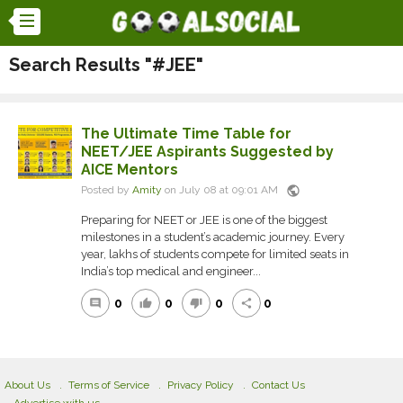
Search Results "#JEE"
The Ultimate Time Table for
NEET/JEE Aspirants Suggested by
AICE Mentors
public
Posted by
Amity
on July 08 at 09:01 AM
Preparing for NEET or JEE is one of the biggest
milestones in a student’s academic journey. Every
year, lakhs of students compete for limited seats in
India’s top medical and engineer...
0
0
0
0
comment
thumb_up
thumb_down
share
About Us
Terms of Service
Privacy Policy
Contact Us