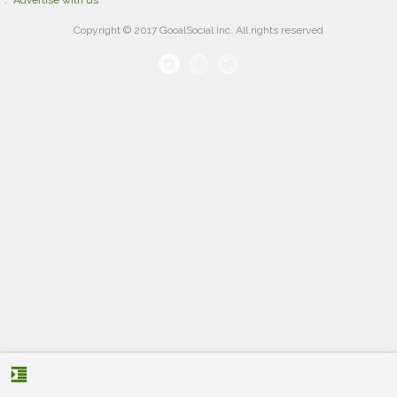
Advertise with us
Copyright © 2017 GooalSocial Inc. All rights reserved
format_indent_increase