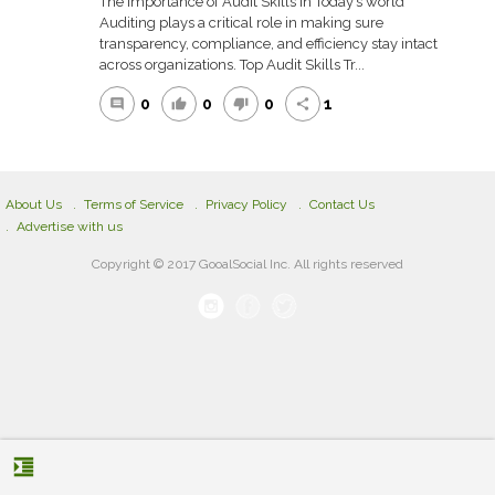
The Importance of Audit Skills in Today’s world
Auditing plays a critical role in making sure
transparency, compliance, and efficiency stay intact
across organizations. Top Audit Skills Tr...
0
0
0
1
comment
thumb_up
thumb_down
share
About Us
Terms of Service
Privacy Policy
Contact Us
Advertise with us
Copyright © 2017 GooalSocial Inc. All rights reserved
format_indent_increase