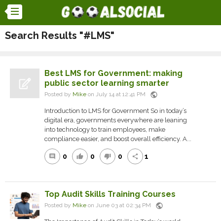
Search Results "#LMS"
Best LMS for Government: making
public sector learning smarter
public
Posted by
Mike
on July 14 at 12:41 PM
Introduction to LMS for Government So in today’s
digital era, governments everywhere are leaning
into technology to train employees, make
compliance easier, and boost overall efficiency. A...
0
0
0
1
comment
thumb_up
thumb_down
share
Top Audit Skills Training Courses
public
Posted by
Mike
on June 03 at 02:34 PM