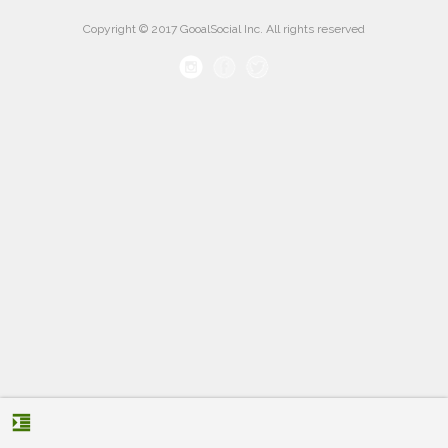
Copyright © 2017 GooalSocial Inc. All rights reserved
format_indent_increase