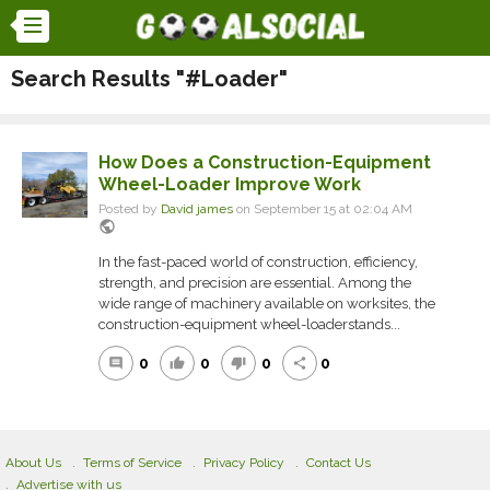
Search Results "#Loader"
How Does a Construction-Equipment
Wheel-Loader Improve Work
Posted by
David james
on September 15 at 02:04 AM
public
In the fast-paced world of construction, efficiency,
strength, and precision are essential. Among the
wide range of machinery available on worksites, the
construction-equipment wheel-loaderstands...
0
0
0
0
comment
thumb_up
thumb_down
share
About Us
Terms of Service
Privacy Policy
Contact Us
Advertise with us