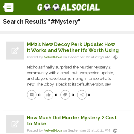
Search Results "#Mystery"
MM2’s New Decoy Perk Update: How
It Works and Whether It’s Worth Using
public
Posted by
VelvetNova
on December 06 at 01:36 AM
Nicholas finally surprised the Murder Mystery 2
community with a small but unexpected update,
and players have been jumping in to see what’s
new. The lobby is back to its default version, sev...
0
0
0
0
comment
thumb_up
thumb_down
share
How Much Did Murder Mystery 2 Cost
to Make
public
Posted by
VelvetNova
on September 18 at 10:21 PM