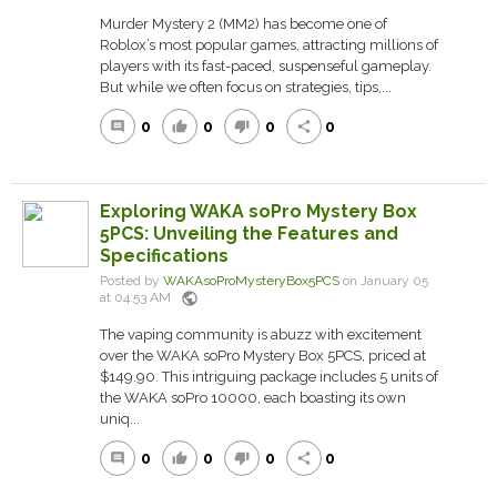
Murder Mystery 2 (MM2) has become one of
Roblox’s most popular games, attracting millions of
players with its fast-paced, suspenseful gameplay.
But while we often focus on strategies, tips,...
0
0
0
0
comment
thumb_up
thumb_down
share
Exploring WAKA soPro Mystery Box
5PCS: Unveiling the Features and
Specifications
Posted by
WAKAsoProMysteryBox5PCS
on January 05
public
at 04:53 AM
The vaping community is abuzz with excitement
over the WAKA soPro Mystery Box 5PCS, priced at
$149.90. This intriguing package includes 5 units of
the WAKA soPro 10000, each boasting its own
uniq...
0
0
0
0
comment
thumb_up
thumb_down
share