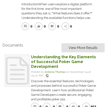
IntroductionWhen users explore a digital platform
for the first time, one of the most important
questions they ask is, "What features does it offer?"
Understanding the available functions helps use...
0
0
0
0
comment
thumb_up
thumb_down
share
Documents
View More Results
Understanding the Key Elements
of Successful Poker Game
Development
Posted by
Antonio Thomas
on November 04 at
public
05:21 AM
Discover the essential features, technologies,
and processes behind successful Poker Game
Development. Learn how professional Poker
Game Developers create secure, engaging,
and profitable poker pla...
0
0
0
0
552
comment
thumb_up
thumb_down
cloud_download
remove_red_eye