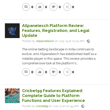
0
0
0
0
comment
thumb_up
thumb_down
share
Allpanelexch Platform Review:
Features, Registration, and Legal
Update
public
Posted by
Allpanellexch
on July 15 at 03:15 AM
The online betting landscape in India continues to
evolve, and Allpanelexch has established itself as a
notable player in this space. This review provides a
comprehensive look at the platform's...
0
0
0
0
comment
thumb_up
thumb_down
share
Cricbet99 Features Explained:
Complete Guide to Platform
Functions and User Experience
public
Posted by
cricbet99
on July 11 at 02:44 AM