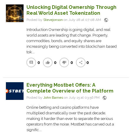
Unlocking Digital Ownership Through
Real World Asset Tokenization
public
Posted by
Stevejonson
on July 28 at 07:08 AM
Introduction Ownership is going digital, and real
world assets are leading that change. Property,
commodities, bonds, and equity shares are
increasingly being converted into blockchain based
tok...
0
0
0
0
comment
thumb_up
thumb_down
share
Everything Mostbet Offers: A
Complete Overview of the Platform
public
Posted by
John Barnes
on July 15 at 03:56 PM
Online betting and casino platforms have
multiplied dramatically over the past decade,
making it harder than ever to separate the serious
operators from the noise. Mostbet has carved out a
signific...