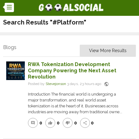
Search Results "#Platform"
Blogs
View More Results
RWA Tokenization Development
Company Powering the Next Asset
Revolution
public
Posted by
Stevejonson
3 days, 23 hours ago
Introduction The financial world is undergoing a
major transformation, and real world asset
tokenization is at the heart of it. Businesses across
industries are moving away from traditional owne...
0
0
0
0
comment
thumb_up
thumb_down
share