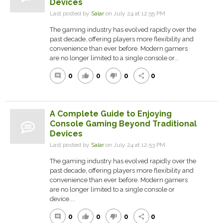
Devices
Last posted by
Salar
on July 24 at 12:55 PM
The gaming industry has evolved rapidly over the
past decade, offering players more flexibility and
convenience than ever before. Modern gamers
are no longer limited to a single console or...
0
0
0
0
comment
thumb_up
thumb_down
share
A Complete Guide to Enjoying
Console Gaming Beyond Traditional
Devices
Last posted by
Salar
on July 24 at 12:53 PM
The gaming industry has evolved rapidly over the
past decade, offering players more flexibility and
convenience than ever before. Modern gamers
are no longer limited to a single console or
device....
0
0
0
0
comment
thumb_up
thumb_down
share