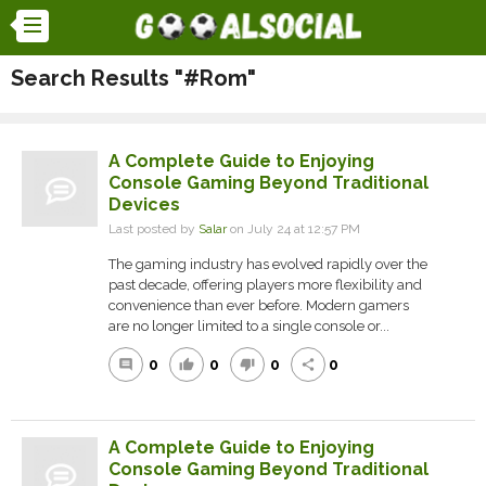
Search Results "#Rom"
A Complete Guide to Enjoying
Console Gaming Beyond Traditional
Devices
Last posted by
Salar
on July 24 at 12:57 PM
The gaming industry has evolved rapidly over the
past decade, offering players more flexibility and
convenience than ever before. Modern gamers
are no longer limited to a single console or...
0
0
0
0
comment
thumb_up
thumb_down
share
A Complete Guide to Enjoying
Console Gaming Beyond Traditional