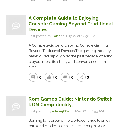
A Complete Guide to Enjoying
Console Gaming Beyond Traditional
Devices
Last posted by
Salar
on July 24 at 12:50 PM
A Complete Guide to Enjoying Console Gaming
Beyond Traditional Devices The gaming industry
has evolved rapidly over the past decade, offering
players more flexibility and convenience than
ever...
0
0
0
0
comment
thumb_up
thumb_down
share
Rom Games Guide: Nintendo Switch
ROM Compatibility,
Last posted by
adminj22w
on May 17 at 11:53 AM
Gaming fans around the world continue to enjoy
retro and modern console titles through ROM