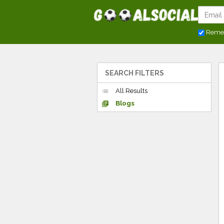
Reme
SEARCH FILTERS
All Results
list
Blogs
library_books