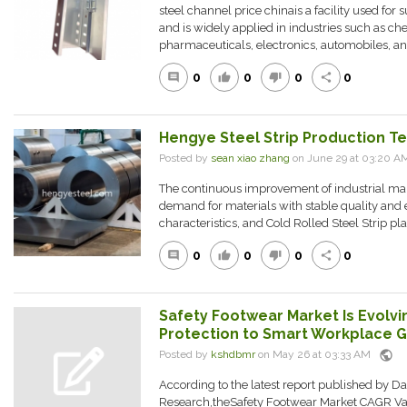
steel channel price chinais a facility used for
and is widely applied in industries such as ch
pharmaceuticals, electronics, automobiles, an.
0
0
0
0
comment
thumb_up
thumb_down
share
Hengye Steel Strip Production T
Posted by
sean xiao zhang
on June 29 at 03:20 
The continuous improvement of industrial ma
demand for materials with stable quality and e
characteristics, and Cold Rolled Steel Strip pla
0
0
0
0
comment
thumb_up
thumb_down
share
Safety Footwear Market Is Evolvi
Protection to Smart Workplace 
public
Posted by
kshdbmr
on May 26 at 03:33 AM
According to the latest report published by D
Research,theSafety Footwear Market CAGR Va