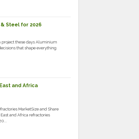
& Steel for 2026
n project these days Aluminium
ecisions that shape everything
.
East and Africa
ractories MarketSize and Share
st and Africa refractories
0...