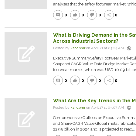
analyses that the safety footwear market, whi
0
0
0
0
comment
thumb_up
thumb_down
share
What Is Driving Demand in the S
Across Industrial Sectors?
public
Posted by
kshdbmr
on April 21 at 03:24 AM
Executive SummarySafety Footwear MarketSiz
Snapshot CAGR Value Data Bridge Market Rese
footwear market, which was USD 10.09 billion 
0
0
0
0
comment
thumb_up
thumb_down
share
What Are the Key Trends in the M
public
Posted by
kshdbmr
on April 17 at 03:07 AM
Comprehensive Outlook on Executive Summar
and Share CAGR Value Global metal fabricati
22.95 billion in 2024 and is projected to reac...