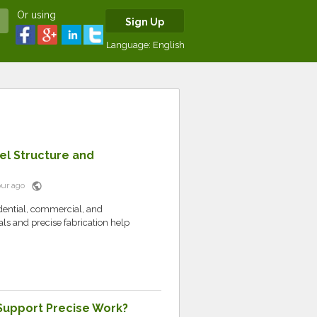
Or using
Sign Up
Language:
English
el Structure and
public
hour ago
idential, commercial, and
als and precise fabrication help
 Support Precise Work?