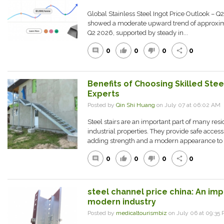
Global Stainless Steel Ingot Price Outlook – Q2
showed a moderate upward trend of approxima
Q2 2026, supported by steady in...
0
0
0
0
comment
thumb_up
thumb_down
share
Benefits of Choosing Skilled Stee
Experts
Posted by
Qin Shi Huang
on July 07 at 06:02 A
Steel stairs are an important part of many res
industrial properties. They provide safe acces
adding strength and a modern appearance to a
0
0
0
0
comment
thumb_up
thumb_down
share
steel channel price china: An impo
modern industry
Posted by
medicaltourismbiz
on July 06 at 09:3