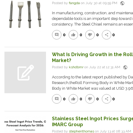
public
Posted by
fangda
on July 30 at 09:59 PM
In manufacturing, construction, and maintena
dependable tools is an important step toward 
consistency. The Steel Chisel remains an essenti
0
0
0
0
comment
thumb_up
thumb_down
share
What Is Driving Growth in the Rol
Market?
public
Posted by
kshdbmr
on July 22 at 12:31 AM
According to the latest report published by D
Research,theRoll Forming Body in White Mar
Body in White Market was valued at USD 3.96 Bi
0
0
0
0
comment
thumb_up
thumb_down
share
Stainless Steel Ingot Prices Surg
IMARC Group
Posted by
stephenthomas
on July 13 at 08:33 A