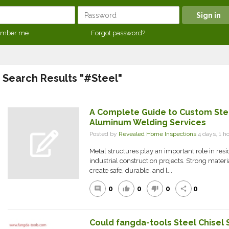
mber me
Forgot password?
Search Results "#Steel"
A Complete Guide to Custom Ste
Aluminum Welding Services
Posted by
Revealed Home Inspections
4 days, 1 
Metal structures play an important role in res
industrial construction projects. Strong materi
create safe, durable, and l...
0
0
0
0
comment
thumb_up
thumb_down
share
Could fangda-tools Steel Chisel