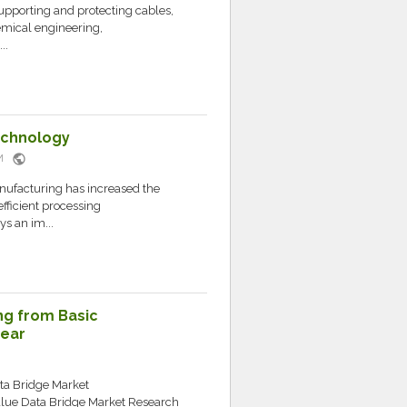
 supporting and protecting cables,
emical engineering,
..
echnology
public
AM
nufacturing has increased the
fficient processing
ys an im...
ng from Basic
Gear
ata Bridge Market
lue Data Bridge Market Research