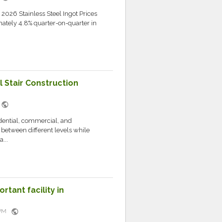
 2026 Stainless Steel Ingot Prices
tely 4.8% quarter-on-quarter in
l Stair Construction
public
M
idential, commercial, and
s between different levels while
...
rtant facility in
public
5 PM