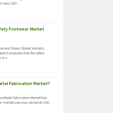
ch was USD ...
afety Footwear Market
e and Share: Global Industry
arch analyses that the safety
in 2...
etal Fabrication Market?
yMetal Fabrication MarketSize
on market size was valued at USD