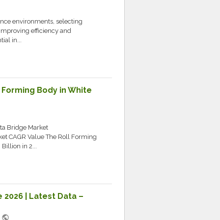
nce environments, selecting
improving efficiency and
al in...
l Forming Body in White
ata Bridge Market
ket CAGR Value The Roll Forming
llion in 2...
e 2026 | Latest Data –
public
M