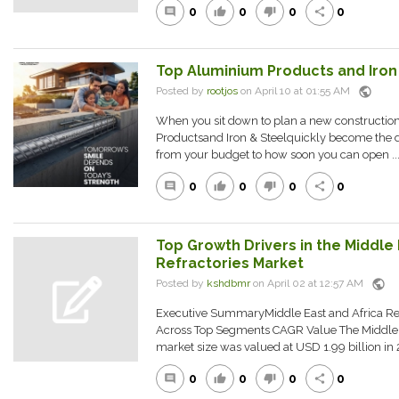
0
0
0
0
comment
thumb_up
thumb_down
share
Top Aluminium Products and Iron 
public
Posted by
rootjos
on April 10 at 01:55 AM
When you sit down to plan a new constructio
Productsand Iron & Steelquickly become the d
from your budget to how soon you can open ..
0
0
0
0
comment
thumb_up
thumb_down
share
Top Growth Drivers in the Middle 
Refractories Market
public
Posted by
kshdbmr
on April 02 at 12:57 AM
Executive SummaryMiddle East and Africa Ref
Across Top Segments CAGR Value The Middle Ea
market size was valued at USD 1.99 billion in 2
0
0
0
0
comment
thumb_up
thumb_down
share