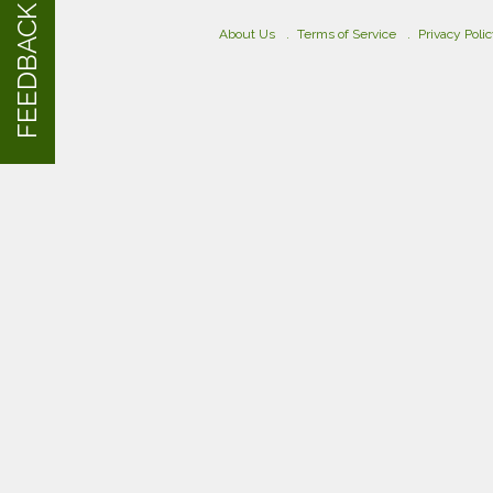
FEEDBACK
About Us
Terms of Service
Privacy Poli