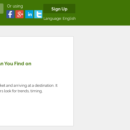
Or using
Sign Up
Language:
English
n You Find on
et and arriving at a destination. It
 look for trends, timing,