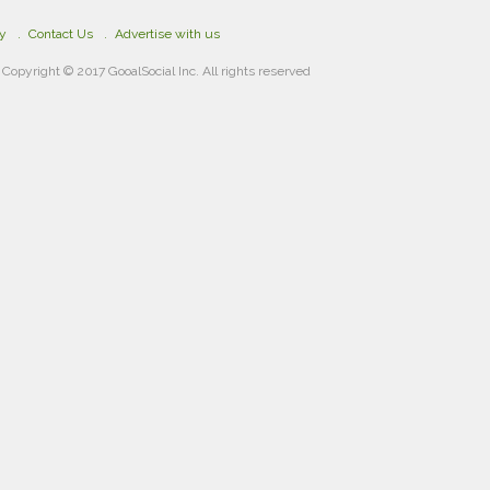
cy
Contact Us
Advertise with us
Copyright © 2017 GooalSocial Inc. All rights reserved