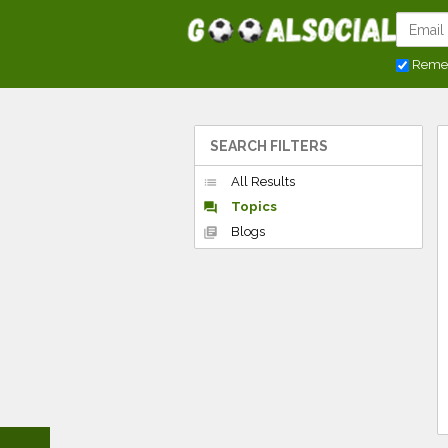
Reme
SEARCH FILTERS
All Results
list
Topics
forum
Blogs
library_books