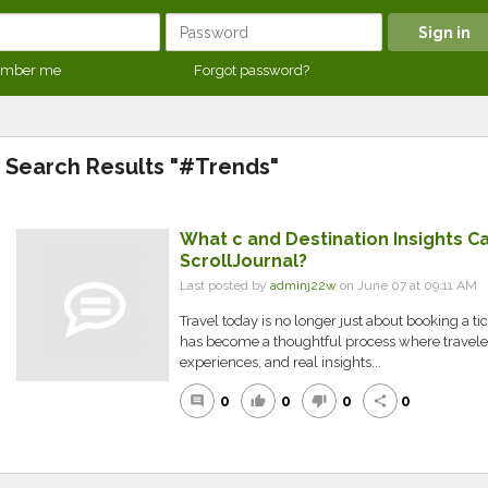
mber me
Forgot password?
Search Results "#Trends"
What c and Destination Insights Ca
ScrollJournal?
Last posted by
adminj22w
on June 07 at 09:11 AM
Travel today is no longer just about booking a tick
has become a thoughtful process where travelers
experiences, and real insights...
0
0
0
0
comment
thumb_up
thumb_down
share