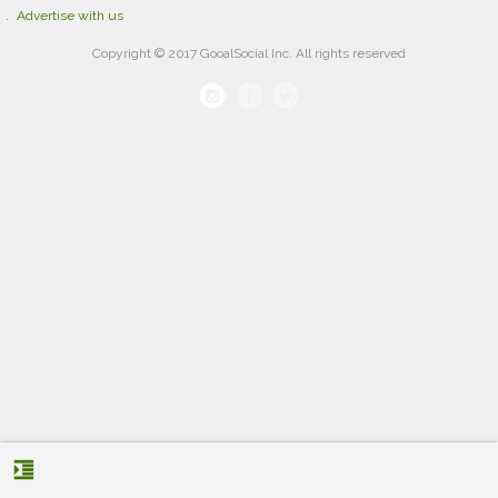
Advertise with us
Copyright © 2017 GooalSocial Inc. All rights reserved
format_indent_increase