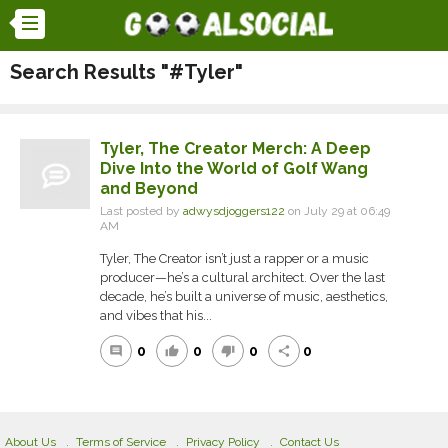
Search Results "#Tyler"
Tyler, The Creator Merch: A Deep
Dive Into the World of Golf Wang
and Beyond
Last posted by
adwysdjoggers122
on July 29 at 06:49
AM
Tyler, The Creator isn’t just a rapper or a music
producer—he’s a cultural architect. Over the last
decade, he’s built a universe of music, aesthetics,
and vibes that his...
0
0
0
0
comment
thumb_up
thumb_down
share
About Us
Terms of Service
Privacy Policy
Contact Us