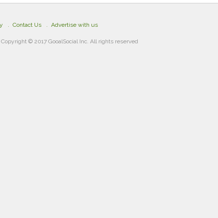
cy
Contact Us
Advertise with us
Copyright © 2017 GooalSocial Inc. All rights reserved