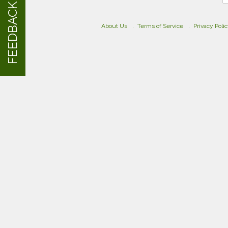
FEEDBACK
About Us
Terms of Service
Privacy Poli