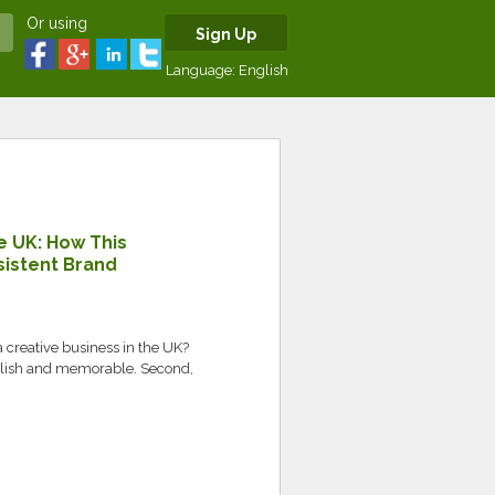
Or using
Sign Up
Language:
English
e UK: How This
sistent Brand
a creative business in the UK?
tylish and memorable. Second,