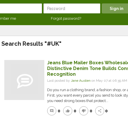
mber me
Forgot password?
Search Results "#UK"
Jeans Blue Mailer Boxes Wholesal
Distinctive Denim Tone Builds Con
Recognition
Last posted by
Jane Austen
on May 07 at 06:39 AM
Do you run a clothing brand, a fashion shop, or 
First, you want every parcel you send to look s
you need strong boxes that protect...
0
0
0
0
comment
thumb_up
thumb_down
share