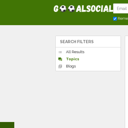
Reme
SEARCH FILTERS
All Results
list
Topics
forum
Blogs
library_books