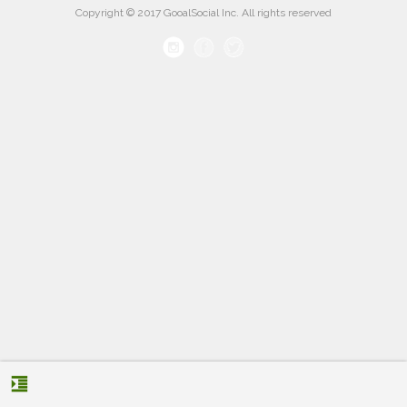
Copyright © 2017 GooalSocial Inc. All rights reserved
format_indent_increase