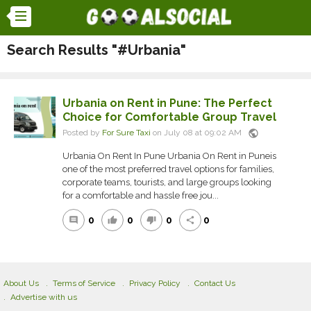
Search Results "#Urbania"
Urbania on Rent in Pune: The Perfect
Choice for Comfortable Group Travel
public
Posted by
For Sure Taxi
on July 08 at 09:02 AM
Urbania On Rent In Pune Urbania On Rent in Puneis
one of the most preferred travel options for families,
corporate teams, tourists, and large groups looking
for a comfortable and hassle free jou...
0
0
0
0
comment
thumb_up
thumb_down
share
About Us
Terms of Service
Privacy Policy
Contact Us
Advertise with us