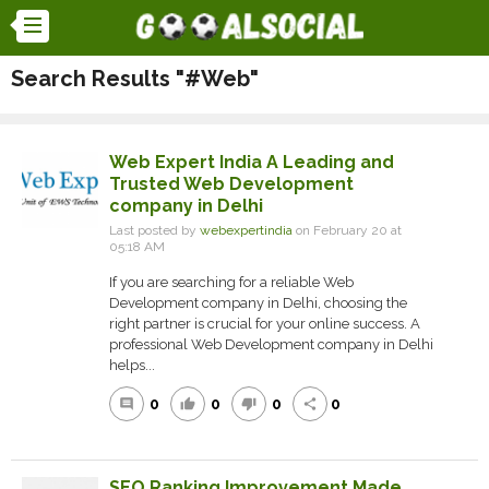
Search Results "#Web"
Web Expert India A Leading and
Trusted Web Development
company in Delhi
Last posted by
webexpertindia
on February 20 at
05:18 AM
If you are searching for a reliable Web
Development company in Delhi, choosing the
right partner is crucial for your online success. A
professional Web Development company in Delhi
helps...
0
0
0
0
comment
thumb_up
thumb_down
share
SEO Ranking Improvement Made