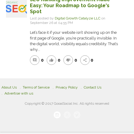
Easy: Your Roadmap to Google's
Spot
Last posted by
Digital Growth Catalyze LLC
on
September 26 at 04:55 PM
Let’s face it if your website isn’t showing up on the
first page of Google, you’re practically invisible. In
the digital world, visibility equals credibility. That’s
why...
0
0
0
0
comment
thumb_up
thumb_down
share
About Us
Terms of Service
Privacy Policy
Contact Us
Advertise with us
Copyright © 2017 GooalSocial Inc. All rights reserved