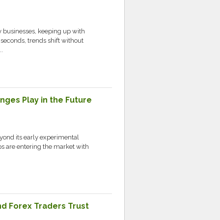
 businesses, keeping up with
 seconds, trends shift without
.
nges Play in the Future
yond its early experimental
ups are entering the market with
nd Forex Traders Trust