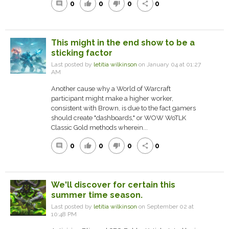
0
0
0
0
comment
thumb_up
thumb_down
share
This might in the end show to be a
sticking factor
Last posted by
letitia wilkinson
on January 04 at 01:27
AM
Another cause why a World of Warcraft
participant might make a higher worker,
consistent with Brown, is due to the fact gamers
should create "dashboards," or WOW WoTLK
Classic Gold methods wherein...
0
0
0
0
comment
thumb_up
thumb_down
share
We'll discover for certain this
summer time season.
Last posted by
letitia wilkinson
on September 02 at
10:48 PM