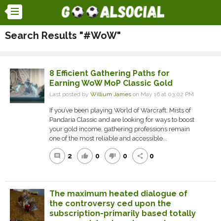
Search Results "#WoW"
8 Efficient Gathering Paths for
Earning WoW MoP Classic Gold
Last posted by
Willium James
on May 16 at 03:02 PM
If you’ve been playing World of Warcraft: Mists of
Pandaria Classic and are looking for ways to boost
your gold income, gathering professions remain
one of the most reliable and accessible...
2
0
0
0
comment
thumb_up
thumb_down
share
The maximum heated dialogue of
the controversy ced upon the
subscription-primarily based totally