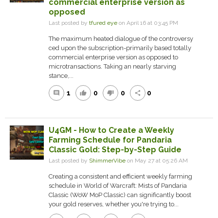
commercial enterprise version as
opposed
Last posted by
tfured eye
on April 16 at 03:45 PM
The maximum heated dialogue of the controversy
ced upon the subscription-primarily based totally
commercial enterprise version as opposed to
microtransactions. Taking an nearly starving
stance,...
1
0
0
0
comment
thumb_up
thumb_down
share
U4GM - How to Create a Weekly
Farming Schedule for Pandaria
Classic Gold: Step-by-Step Guide
Last posted by
ShimmerVibe
on May 27 at 05:26 AM
Creating a consistent and efficient weekly farming
schedule in World of Warcraft: Mists of Pandaria
Classic (WoW MoP Classic) can significantly boost
your gold reserves, whether you're trying to...