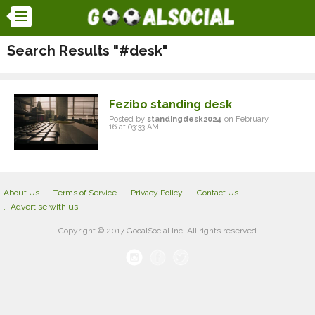
Search Results "#desk"
Fezibo standing desk
Posted by
standingdesk2024
on February
16 at 03:33 AM
About Us
Terms of Service
Privacy Policy
Contact Us
Advertise with us
Copyright © 2017 GooalSocial Inc. All rights reserved