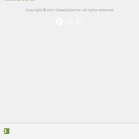
Copyright © 2017 GooalSocial Inc. All rights reserved
format_indent_increase