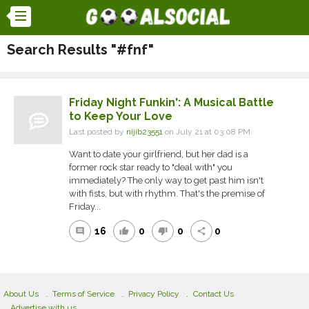
Search Results "#fnf"
Friday Night Funkin': A Musical Battle
to Keep Your Love
Last posted by
nijib23551
on July 21 at 03:08 PM
Want to date your girlfriend, but her dad is a
former rock star ready to "deal with" you
immediately? The only way to get past him isn't
with fists, but with rhythm. That's the premise of
Friday...
16
0
0
0
comment
thumb_up
thumb_down
share
About Us
Terms of Service
Privacy Policy
Contact Us
Advertise with us