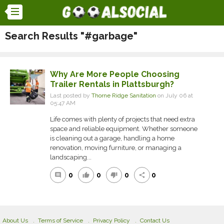
Search Results "#garbage"
Why Are More People Choosing
Trailer Rentals in Plattsburgh?
Last posted by
Thorne Ridge Sanitation
on July 06 at
05:47 AM
Life comes with plenty of projects that need extra
space and reliable equipment. Whether someone
is cleaning out a garage, handling a home
renovation, moving furniture, or managing a
landscaping...
0
0
0
0
comment
thumb_up
thumb_down
share
About Us
Terms of Service
Privacy Policy
Contact Us