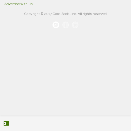
Advertise with us
Copyright © 2017 GooalSocial Inc. All rights reserved
format_indent_increase