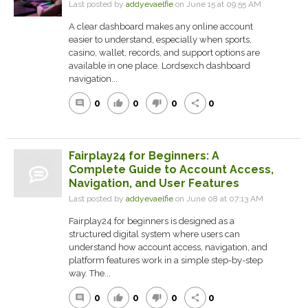
Last posted by
addyevaelfie
on June 15 at 09:55 AM
A clear dashboard makes any online account
easier to understand, especially when sports,
casino, wallet, records, and support options are
available in one place. Lordsexch dashboard
navigation...
0
0
0
0
comment
thumb_up
thumb_down
share
Fairplay24 for Beginners: A
Complete Guide to Account Access,
Navigation, and User Features
Last posted by
addyevaelfie
on June 08 at 07:13 AM
Fairplay24 for beginners is designed as a
structured digital system where users can
understand how account access, navigation, and
platform features work in a simple step-by-step
way. The...
0
0
0
0
comment
thumb_up
thumb_down
share