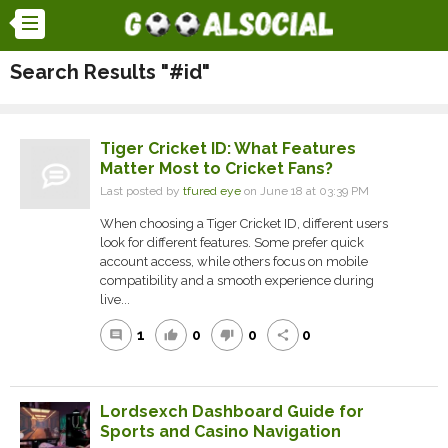
Search Results "#id"
Tiger Cricket ID: What Features
Matter Most to Cricket Fans?
Last posted by
tfured eye
on June 18 at 03:39 PM
When choosing a Tiger Cricket ID, different users
look for different features. Some prefer quick
account access, while others focus on mobile
compatibility and a smooth experience during
live...
1
0
0
0
comment
thumb_up
thumb_down
share
Lordsexch Dashboard Guide for
Sports and Casino Navigation