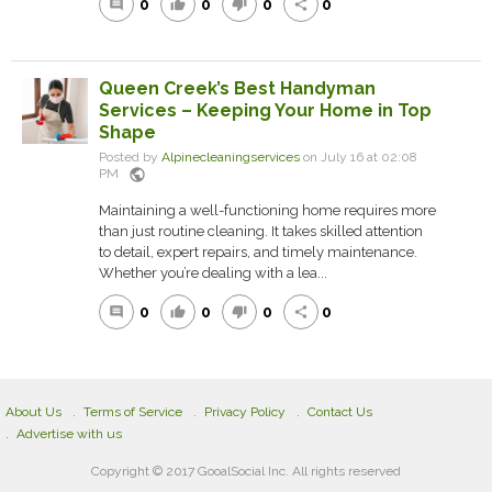
0
0
0
0
comment
thumb_up
thumb_down
share
Queen Creek’s Best Handyman
Services – Keeping Your Home in Top
Shape
Posted by
Alpinecleaningservices
on July 16 at 02:08
public
PM
Maintaining a well-functioning home requires more
than just routine cleaning. It takes skilled attention
to detail, expert repairs, and timely maintenance.
Whether you’re dealing with a lea...
0
0
0
0
comment
thumb_up
thumb_down
share
About Us
Terms of Service
Privacy Policy
Contact Us
Advertise with us
Copyright © 2017 GooalSocial Inc. All rights reserved