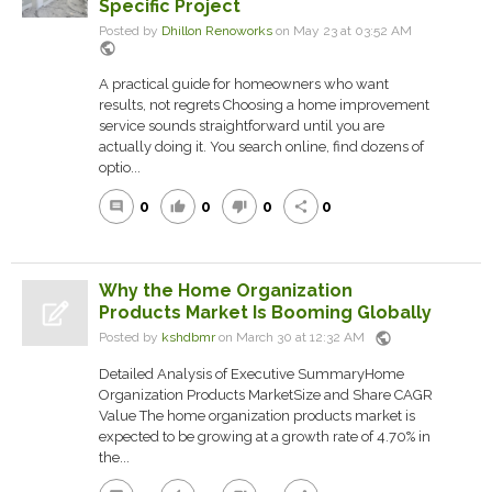
Specific Project
Posted by
Dhillon Renoworks
on May 23 at 03:52 AM
public
A practical guide for homeowners who want
results, not regrets Choosing a home improvement
service sounds straightforward until you are
actually doing it. You search online, find dozens of
optio...
0
0
0
0
comment
thumb_up
thumb_down
share
Why the Home Organization
Products Market Is Booming Globally
public
Posted by
kshdbmr
on March 30 at 12:32 AM
Detailed Analysis of Executive SummaryHome
Organization Products MarketSize and Share CAGR
Value The home organization products market is
expected to be growing at a growth rate of 4.70% in
the...