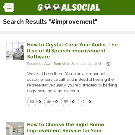
Search Results "#improvement"
How to Crystal-Clear Your Audio: The
Rise of AI Speech Improvement
Software
public
Posted by
Allan Dermot
on July 31 at 04:26 AM
We’ve all been there. You’re on an important
customer service call, and instead of hearing the
representative clearly, you’re distracted by barking
dogs, howling wind, clatterin...
0
0
0
0
comment
thumb_up
thumb_down
share
How to Choose the Right Home
Improvement Service for Your