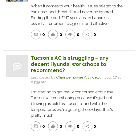
When it comes to your health, issues related to the
ear, nose, and throat should never be ignored.
Finding the best ENT specialist in Lahore is
essential for proper diagnosis and effective...
0
0
0
0
comment
thumb_up
thumb_down
share
Tucson's AC is struggling – any
decent Hyundai workshops to
recommend?
Last posted by
Champernowne Arundell
on July 27 at
03:39 AM
I'm starting to get really concerned about my
Tucson's air conditioning because it's just not
blowing as cold as it used to, and with the
temperatures we're getting these days, that's
pretty much...
0
0
0
0
comment
thumb_up
thumb_down
share