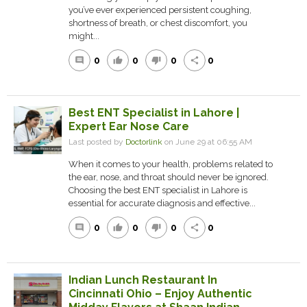
you’ve ever experienced persistent coughing,
shortness of breath, or chest discomfort, you
might...
0
0
0
0
comment
thumb_up
thumb_down
share
Best ENT Specialist in Lahore |
Expert Ear Nose Care
Last posted by
Doctorlink
on June 29 at 06:55 AM
When it comes to your health, problems related to
the ear, nose, and throat should never be ignored.
Choosing the best ENT specialist in Lahore is
essential for accurate diagnosis and effective...
0
0
0
0
comment
thumb_up
thumb_down
share
Indian Lunch Restaurant In
Cincinnati Ohio – Enjoy Authentic