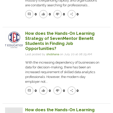
industry is expanding rapidly, and organizations
are constantly searching for professionals...
0
0
0
0
comment
thumb_up
thumb_down
share
How does the Hands-On Learning
Strategy of SevenMentor Benefit
Students in Finding Job
Opportunities?
Last posted by
shobhana
on July 20 at 08:29 AM
With the increasing dependency of businesses on
data for decision-making, there has been an
increased requirement of skilled data analytics
professionals. However, the modern-day
employer not...
0
0
0
0
comment
thumb_up
thumb_down
share
How does the Hands-On Learning