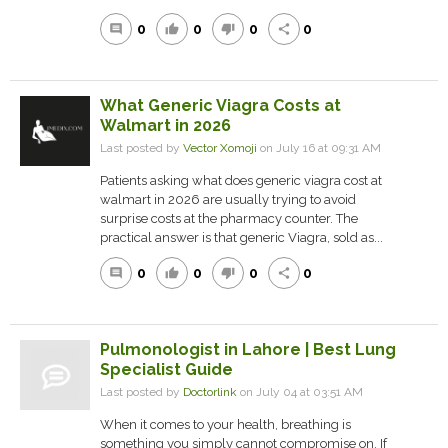
0
0
0
0
comment
thumb_up
thumb_down
share
What Generic Viagra Costs at
Walmart in 2026
Last posted by
Vector Xomoji
on July 16 at 09:31 AM
Patients asking what does generic viagra cost at
walmart in 2026 are usually trying to avoid
surprise costs at the pharmacy counter. The
practical answer is that generic Viagra, sold as...
0
0
0
0
comment
thumb_up
thumb_down
share
Pulmonologist in Lahore | Best Lung
Specialist Guide
Last posted by
Doctorlink
on July 04 at 03:51 AM
When it comes to your health, breathing is
something you simply cannot compromise on. If