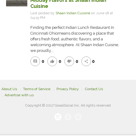
Midday Flavors at Shaan Indian
Cuisine
Last posted by
Shaan Indian Cuisine
on June 18 at
04:15 PM
Finding the perfect Indian Lunch Restaurant In
Cincinnati Ohiomeans discovering a place that
offers fresh food, authentic flavors, and a
welcoming atmosphere. At Shaan Indian Cuisine,
we proudly...
0
0
0
0
comment
thumb_up
thumb_down
share
About Us
Terms of Service
Privacy Policy
Contact Us
Advertise with us
Copyright © 2017 GooalSocial Inc. All rights reserved