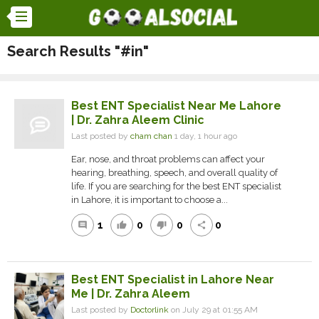
Search Results "#in"
Best ENT Specialist Near Me Lahore
| Dr. Zahra Aleem Clinic
Last posted by
cham chan
1 day, 1 hour ago
Ear, nose, and throat problems can affect your
hearing, breathing, speech, and overall quality of
life. If you are searching for the best ENT specialist
in Lahore, it is important to choose a...
1
0
0
0
comment
thumb_up
thumb_down
share
Best ENT Specialist in Lahore Near
Me | Dr. Zahra Aleem
Last posted by
Doctorlink
on July 29 at 01:55 AM