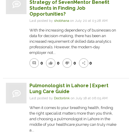
Strategy of SevenMentor Benefit
Students in Finding Job
Opportunities?
Last posted by
shobhana
on July 20 at 03:28 AM
With the increasing dependency of businesses on
data for decision-making, there has been an
increased requirement of skilled data analytics
professionals. However, the modern-day
employer not...
0
0
0
0
comment
thumb_up
thumb_down
share
Pulmonologist in Lahore | Expert
Lung Care Guide
Last posted by
Doctorlink
on July 18 at 06:05 AM
When it comes to your breathing health, finding
the right specialist matters more than you think,
and choosing a pulmonologist in Lahore in the
middle of your healthcare journey can truly make
a...