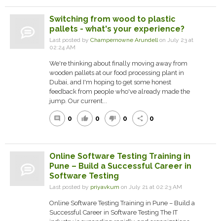
Switching from wood to plastic
pallets - what's your experience?
Last posted by
Champernowne Arundell
on July 23 at
02:24 AM
We're thinking about finally moving away from
wooden pallets at our food processing plant in
Dubai, and I'm hoping to get some honest
feedback from people who've already made the
jump. Our current...
0
0
0
0
comment
thumb_up
thumb_down
share
Online Software Testing Training in
Pune – Build a Successful Career in
Software Testing
Last posted by
priyavkum
on July 21 at 02:23 AM
Online Software Testing Training in Pune – Build a
Successful Career in Software Testing The IT