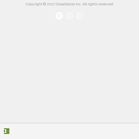
Copyright © 2017 GooalSocial Inc. All rights reserved
format_indent_increase