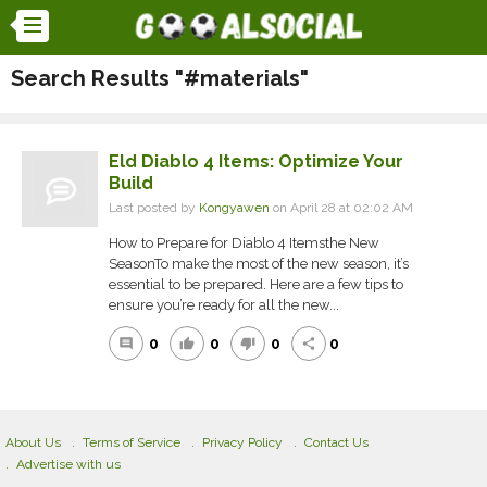
Search Results "#materials"
Eld Diablo 4 Items: Optimize Your
Build
Last posted by
Kongyawen
on April 28 at 02:02 AM
How to Prepare for Diablo 4 Itemsthe New
SeasonTo make the most of the new season, it’s
essential to be prepared. Here are a few tips to
ensure you’re ready for all the new...
0
0
0
0
comment
thumb_up
thumb_down
share
About Us
Terms of Service
Privacy Policy
Contact Us
Advertise with us