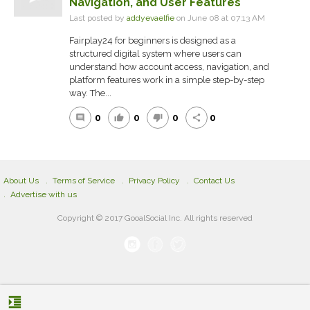
Navigation, and User Features
Last posted by
addyevaelfie
on June 08 at 07:13 AM
Fairplay24 for beginners is designed as a
structured digital system where users can
understand how account access, navigation, and
platform features work in a simple step-by-step
way. The...
0
0
0
0
comment
thumb_up
thumb_down
share
About Us
Terms of Service
Privacy Policy
Contact Us
Advertise with us
Copyright © 2017 GooalSocial Inc. All rights reserved
format_indent_increase