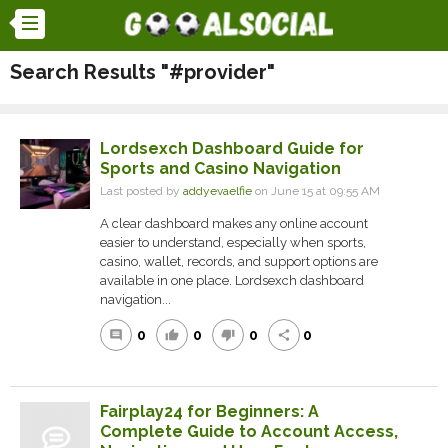
Search Results "#provider"
Lordsexch Dashboard Guide for
Sports and Casino Navigation
Last posted by
addyevaelfie
on June 15 at 09:55 AM
A clear dashboard makes any online account
easier to understand, especially when sports,
casino, wallet, records, and support options are
available in one place. Lordsexch dashboard
navigation...
0
0
0
0
comment
thumb_up
thumb_down
share
Fairplay24 for Beginners: A
Complete Guide to Account Access,