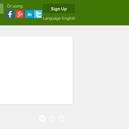
Or using
Sign Up
Language:
English