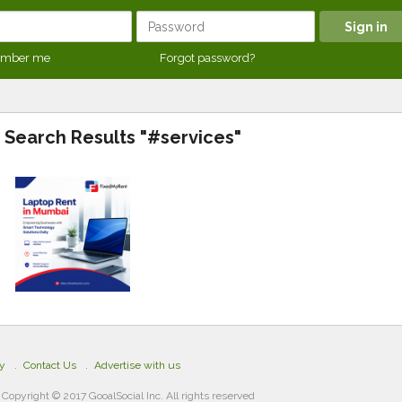
mber me
Forgot password?
Search Results "#services"
cy
Contact Us
Advertise with us
Copyright © 2017 GooalSocial Inc. All rights reserved