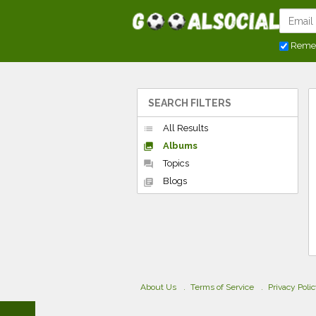
Reme
SEARCH FILTERS
All Results
list
Albums
collections
Topics
forum
Blogs
library_books
About Us
Terms of Service
Privacy Poli