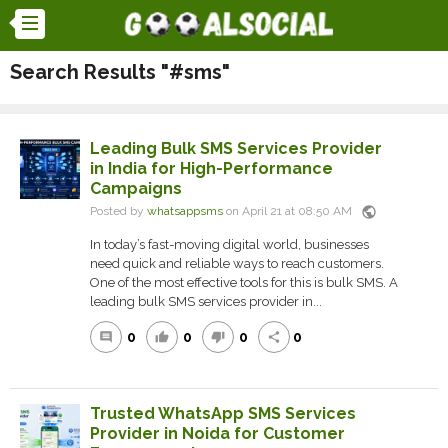
Search Results "#sms"
Leading Bulk SMS Services Provider
in India for High-Performance
Campaigns
public
Posted by
whatsappsms
on April 21 at 08:50 AM
In today’s fast-moving digital world, businesses
need quick and reliable ways to reach customers.
One of the most effective tools for this is bulk SMS. A
leading bulk SMS services provider in...
0
0
0
0
comment
thumb_up
thumb_down
share
Trusted WhatsApp SMS Services
Provider in Noida for Customer