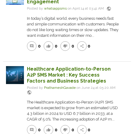
Engagement
public
Posted by
whatsappsms
on April 14 at 03:41 AM
In today’s digital world, every business needs fast
and simple communication with customers. People
do not like long waiting times or slow updates. They
want instant information on their mo...
0
0
0
0
comment
thumb_up
thumb_down
share
Healthcare Application-to-Person
A2P SMS Market : Key Success
Factors and Business Strategies
Posted by
PrathameshGavade
on June 24 at 05:20 AM
public
The Healthcare Application-to-Person (A2P) SMS
market is expected to grow from an estimated USD
4.3 billion in 2024 to USD 6.7 billion in 2033, at a
CAGR of 5.0%. The increasing adoption of A2P m...
0
0
0
0
comment
thumb_up
thumb_down
share