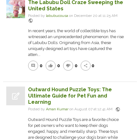
The Labubu Doll Craze Sweeping the
United States
Posted by
labubucousa
on December 20 at 11:25 AM
public
In recent years, the world of collectible toys has
witnessed an unprecedented phenomenon: the rise
of Labubu Dolls. Originating from Asia, these
uniquely designed art toys have captured the
atten...
0
0
0
0
comment
thumb_up
thumb_down
share
Outward Hound Puzzle Toys: The
Ultimate Guide for Pet Fun and
Learning
public
Posted by
Aman Kumar
on August 07 at 12:41 AM
Outward Hound Puzzle Toys are a favorite choice
for pet owners who want to keep their dogs
engaged, happy, and mentally sharp. These toys
are designed to challenge your dog’s brain while