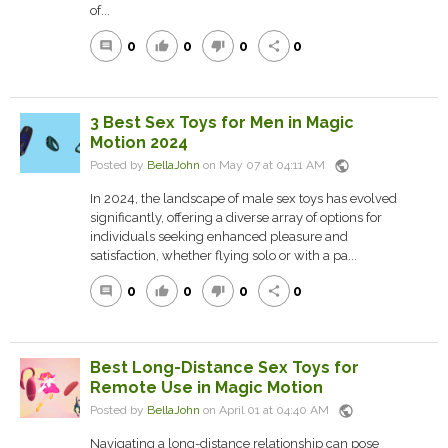
of...
0
0
0
0
comment
thumb_up
thumb_down
share
3 Best Sex Toys for Men in Magic
Motion 2024
public
Posted by
BellaJohn
on May 07 at 04:11 AM
In 2024, the landscape of male sex toys has evolved
significantly, offering a diverse array of options for
individuals seeking enhanced pleasure and
satisfaction, whether flying solo or with a pa...
0
0
0
0
comment
thumb_up
thumb_down
share
Best Long-Distance Sex Toys for
Remote Use in Magic Motion
public
Posted by
BellaJohn
on April 01 at 04:40 AM
Navigating a long-distance relationship can pose