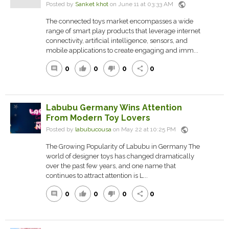
public
Posted by
Sanket khot
on June 11 at 03:33 AM
The connected toys market encompasses a wide
range of smart play products that leverage internet
connectivity, artificial intelligence, sensors, and
mobile applications to create engaging and imm...
0
0
0
0
comment
thumb_up
thumb_down
share
Labubu Germany Wins Attention
From Modern Toy Lovers
public
Posted by
labubucousa
on May 22 at 10:25 PM
The Growing Popularity of Labubu in Germany The
world of designer toys has changed dramatically
over the past few years, and one name that
continues to attract attention is L...
0
0
0
0
comment
thumb_up
thumb_down
share