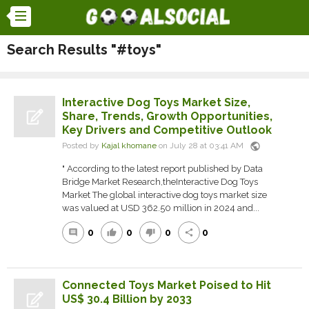
Search Results "#toys"
Interactive Dog Toys Market Size,
Share, Trends, Growth Opportunities,
Key Drivers and Competitive Outlook
public
Posted by
Kajal khomane
on July 28 at 03:41 AM
" According to the latest report published by Data
Bridge Market Research,theInteractive Dog Toys
Market The global interactive dog toys market size
was valued at USD 362.50 million in 2024 and...
0
0
0
0
comment
thumb_up
thumb_down
share
Connected Toys Market Poised to Hit
US$ 30.4 Billion by 2033