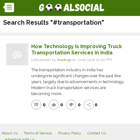
Search Results "#transportation"
How Technology Is Improving Truck
Transportation Services in India
Last posted by
truckup
on June 05 at 01:50 PM
The transportation industry in India has
undergone significant changes over the past few
years, largely due to advancements in technology.
Modern truck transportation services are
becoming more...
0
0
0
0
comment
thumb_up
thumb_down
share
About Us
Terms of Service
Privacy Policy
Contact Us
Advertise with us