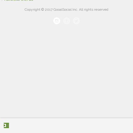
Copyright © 2017 GooalSocial Inc. All rights reserved
format_indent_increase