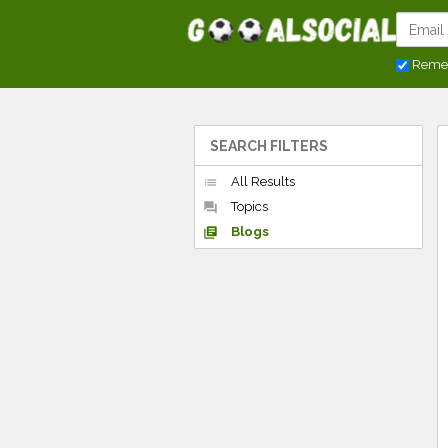
Reme
SEARCH FILTERS
All Results
list
Topics
forum
Blogs
library_books