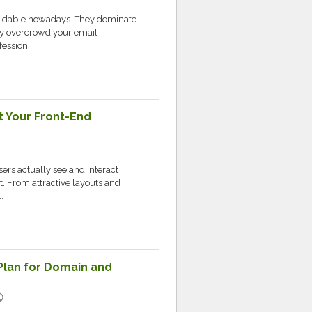
oidable nowadays. They dominate
ey overcrowd your email
ession...
t Your Front-End
ers actually see and interact
. From attractive layouts and
.
Plan for Domain and
lic