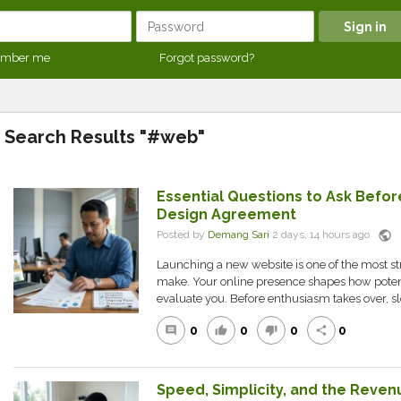
mber me
Forgot password?
Search Results "#web"
Essential Questions to Ask Befo
Design Agreement
public
Posted by
Demang Sari
2 days, 14 hours ago
Launching a new website is one of the most s
make. Your online presence shapes how poten
evaluate you. Before enthusiasm takes over, sl
0
0
0
0
comment
thumb_up
thumb_down
share
Speed, Simplicity, and the Reven