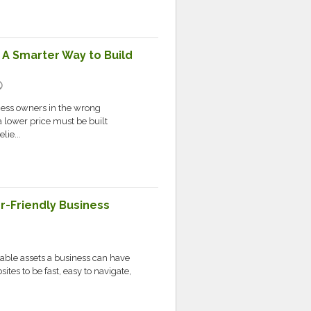
 A Smarter Way to Build
ic
iness owners in the wrong
 lower price must be built
lie...
er-Friendly Business
c
uable assets a business can have
ites to be fast, easy to navigate,