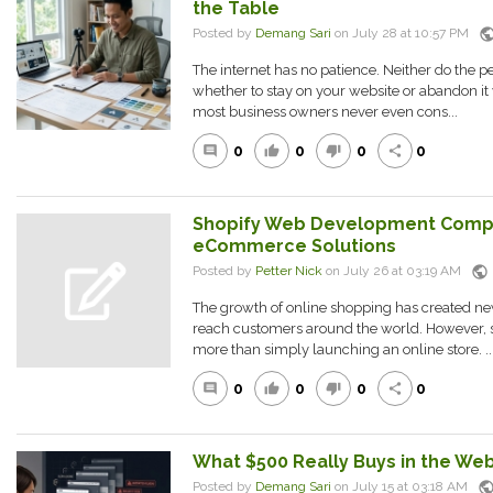
the Table
publi
Posted by
Demang Sari
on July 28 at 10:57 PM
The internet has no patience. Neither do the pe
whether to stay on your website or abandon it
most business owners never even cons...
0
0
0
0
comment
thumb_up
thumb_down
share
Shopify Web Development Comp
eCommerce Solutions
public
Posted by
Petter Nick
on July 26 at 03:19 AM
The growth of online shopping has created new
reach customers around the world. However,
more than simply launching an online store. ..
0
0
0
0
comment
thumb_up
thumb_down
share
What $500 Really Buys in the We
publi
Posted by
Demang Sari
on July 15 at 03:18 AM