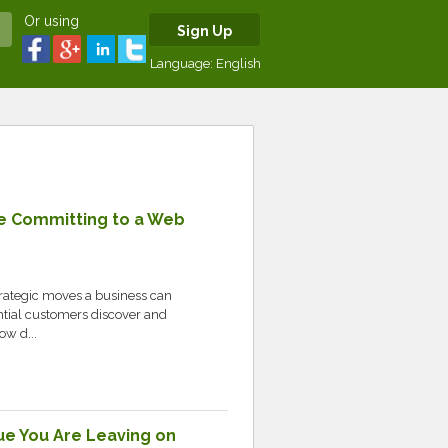
Or using
Sign Up
Language:
English
re Committing to a Web
trategic moves a business can
tial customers discover and
ow d...
ue You Are Leaving on