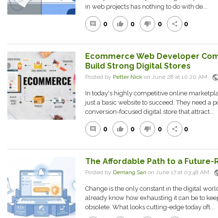
in web projects has nothing to do with de...
0
0
0
0
comment
thumb_up
thumb_down
share
Ecommerce Web Developer Comp
Build Strong Digital Stores
publi
Posted by
Petter Nick
on June 28 at 10:20 AM
In today's highly competitive online marketp
just a basic website to succeed. They need a p
conversion-focused digital store that attract...
0
0
0
0
comment
thumb_up
thumb_down
share
The Affordable Path to a Future
pub
Posted by
Demang Sari
on June 17 at 03:48 AM
Change is the only constant in the digital wor
already know how exhausting it can be to kee
obsolete. What looks cutting-edge today oft...