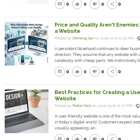
0
0
0
0
comment
thumb_up
thumb_down
share
Price and Quality Aren't Enemies:
a Website
publ
Posted by
Demang Sari
on June 10 at 12:51 AM
A persistent falsehood continues to steer bus
direction. They assume that any website with a
carelessly with cheap parts. We instinctively be
0
0
0
0
comment
thumb_up
thumb_down
share
Best Practices for Creating a Us
Website
publi
Posted by
Petter Nick
on June 04 at 01:07 PM
A user-friendly website is one of the most val
in today's digital world. Customers expect webs
visually appealing, an...
0
0
0
0
comment
thumb_up
thumb_down
share