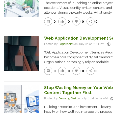
The excitement of launching an online project 
decisions. Visual identity, written content, 
attention during the early weeks. What rarely .
0
0
0
0
comment
thumb_up
thumb_down
share
Web Application Development S
public
Posted by
EdgarKeith
on July 01 at 01:11 PM
Web Application Development Services Web 
become a core component of digital transforma
Organizations increasingly rely on scalable, ...
0
0
0
0
comment
thumb_up
thumb_down
share
Stop Wasting Money on Your Webs
Content Together First
publ
Posted by
Demang Sari
on July 01 at 04:21 AM
Building a website is an investment. Like any
heavily on how well you manage the process. 