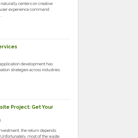
naturally centers on creative
and user experience command
..
ervices
application development has
tion strategies across industries.
ite Project: Get Your
ic
 investment, the return depends
Unfortunately, most of the waste