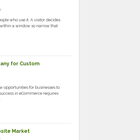
c
ople who use it. A visitor decides
 within a window so narrow that
any for Custom
 opportunities for businesses to
 success in eCommerce requires
.
bsite Market
c