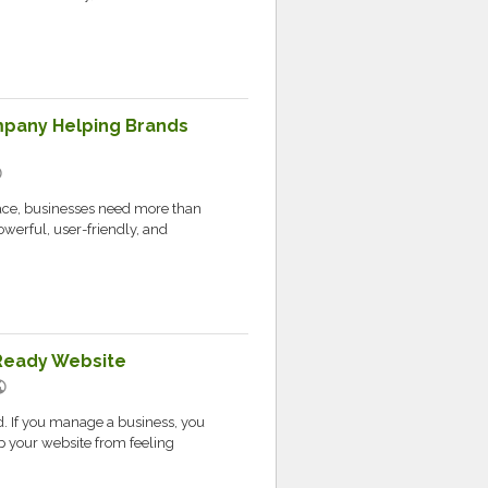
any Helping Brands
c
lace, businesses need more than
owerful, user-friendly, and
-Ready Website
lic
ld. If you manage a business, you
p your website from feeling