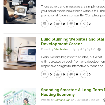
Those advertising messages are simply unav
your social media news feeds without fail. Th
promotional folders constantly. "Complete prof
0
0
0
0
comment
thumb_up
thumb_down
share
Build Stunning Websites and Star
Development Career
public
Posted by
Vtechlab
on July 14 at 03:05 AM
Every website begins with an idea, but what us
with is created through front end development
responsive designs to interactive buttons and ..
0
0
0
0
comment
thumb_up
thumb_down
share
Spending Smarter: A Long-Term 
Hosting Economy
pub
Posted by
Demang Sari
on July 08 at 02:41 AM