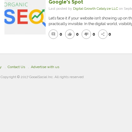
Google's Spot
Last posted by
Digital Growth Catalyze LLC
on Sept
Let’s face it if your website isn’t showing up on t
practically invisible. In the digital world, visibilit
0
0
0
0
comment
thumb_up
thumb_down
share
cy
Contact Us
Advertise with us
Copyright © 2017 GooalSocial Inc. All rights reserved