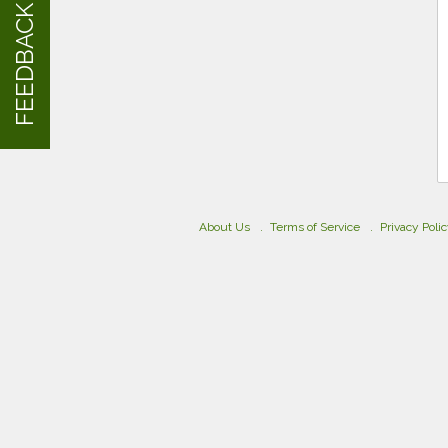
FEEDBACK
About Us
Terms of Service
Privacy Poli