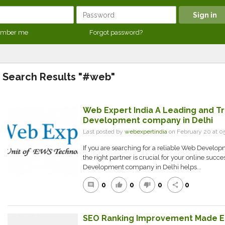
mber me
Forgot password?
Search Results "#web"
Web Expert India A Leading and T
Development company in Delhi
Last posted by
webexpertindia
on February 20 at 0
If you are searching for a reliable Web Develo
the right partner is crucial for your online succ
Development company in Delhi helps...
0
0
0
0
comment
thumb_up
thumb_down
share
SEO Ranking Improvement Made E