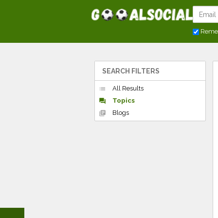
Reme
SEARCH FILTERS
All Results
list
Topics
forum
Blogs
library_books