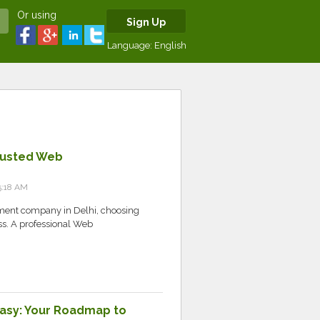
Or using
Sign Up
Language:
English
rusted Web
5:18 AM
pment company in Delhi, choosing
ess. A professional Web
asy: Your Roadmap to