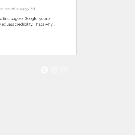
ember 26 at 04:55 PM
he first page of Google, you’re
y equals credibility. That’s why...