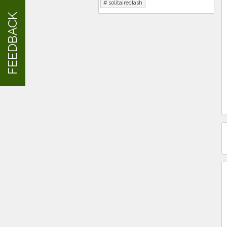
solitaireclash
FEEDBACK