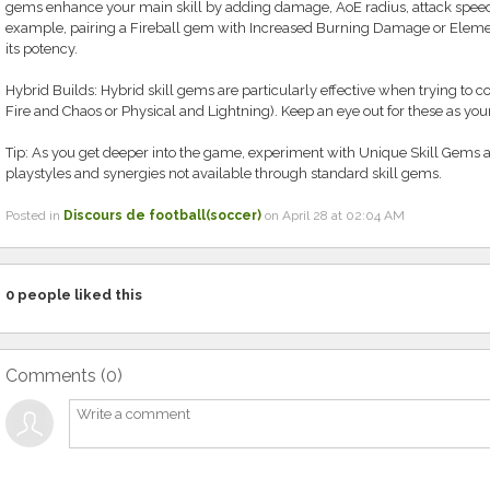
gems enhance your main skill by adding damage, AoE radius, attack speed, o
example, pairing a Fireball gem with Increased Burning Damage or Eleme
its potency.
Hybrid Builds: Hybrid skill gems are particularly effective when trying to
Fire and Chaos or Physical and Lightning). Keep an eye out for these as you
Tip: As you get deeper into the game, experiment with Unique Skill Gem
playstyles and synergies not available through standard skill gems.
Posted in
Discours de football(soccer)
on April 28 at 02:04 AM
0
people liked this
Comments (
0
)