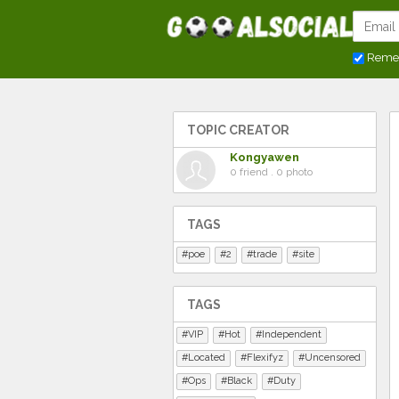
Reme
TOPIC CREATOR
Kongyawen
0 friend . 0 photo
TAGS
poe
2
trade
site
TAGS
VIP
Hot
Independent
Located
Flexifyz
Uncensored
Ops
Black
Duty