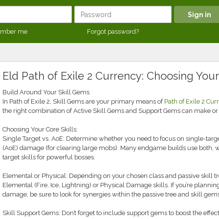
mber me
Forgot password?
Eld Path of Exile 2 Currency: Choosing Your
Build Around Your Skill Gems
In Path of Exile 2, Skill Gems are your primary means of
Path of Exile 2 Cur
the right combination of Active Skill Gems and Support Gems can make 
Choosing Your Core Skills:
Single Target vs. AoE: Determine whether you need to focus on single-targe
(AoE) damage (for clearing large mobs). Many endgame builds use both, wit
target skills for powerful bosses.
Elemental or Physical: Depending on your chosen class and passive skill tree
Elemental (Fire, Ice, Lightning) or Physical Damage skills. If you’re planni
damage, be sure to look for synergies within the passive tree and skill ge
Skill Support Gems: Don’t forget to include support gems to boost the effect