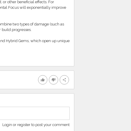
r other beneficial effects. For
ntal Focus will exponentially improve
 combine two types of damage (such as
r build progresses.
s and Hybrid Gems, which open up unique
thumb_up
thumb_down
share
Login or register to post your comment