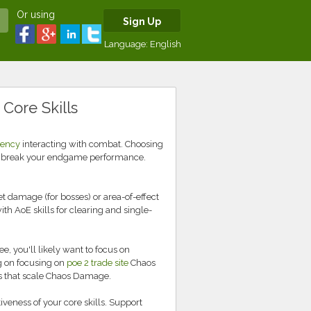
Or using
Sign Up
Language:
English
 Core Skills
rency
interacting with combat. Choosing
or break your endgame performance.
t damage (for bosses) or area-of-effect
h AoE skills for clearing and single-
, you'll likely want to focus on
ng on focusing on
poe 2 trade site
Chaos
ms that scale Chaos Damage.
iveness of your core skills. Support