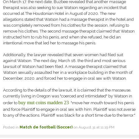
On March 17. the next date, Buzbee revealed that another massage
therapist was also seeking to sue Watson regarding an incident that
occurred at The Houstonian Hotel in August of 2020. The new
allegations stated that Watson had a massage therapist in the hotel and
was completely removed from his clothes for the session, refusing to
remove his clothes. The second massage therapist claimed that Watson
instructed him to rub his penis, and when she refused, he did an
intentional move that led her to massage his penis.
Additionally, the lawyer revealed that seven women had filed suit
against Watson. The next day, March 18. the third and most serious
lawsuit of Watson had been filed. A massage therapist claimed that
Watson sexually assaulted her in a workplace building in the month of
December, 2020. and forced her to engage in oral sex with Watson.
According to the details of the lawsuit, it is claimed that the masseuse,
currently living in Oregon was "coerced and intimidated" by Watson in
buy mut coins madden 23
order to
"move her mouth toward his penis
and force Plaintiff to engage in oral sex with him. Plaintiff was not averse
to any of the actions. Plaintiff was black for a short time due to the terror."
Posted in
Match de football (Soccer)
on August 31 at 11:19 PM