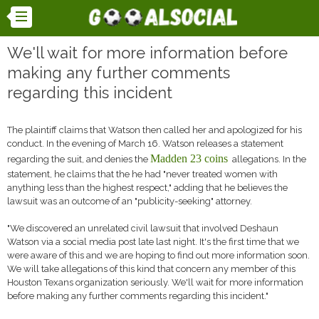
We'll wait for more information before
making any further comments
regarding this incident
The plaintiff claims that Watson then called her and apologized for his
conduct. In the evening of March 16. Watson releases a statement
Madden 23 coins
regarding the suit, and denies the
allegations. In the
statement, he claims that the he had "never treated women with
anything less than the highest respect," adding that he believes the
lawsuit was an outcome of an "publicity-seeking" attorney.
"We discovered an unrelated civil lawsuit that involved Deshaun
Watson via a social media post late last night. It's the first time that we
were aware of this and we are hoping to find out more information soon.
We will take allegations of this kind that concern any member of this
Houston Texans organization seriously. We'll wait for more information
before making any further comments regarding this incident."