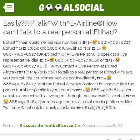
Easily????Talk^With^E-Airline®How
can I talk to a real person at Etihad?
Etihad™ main customer service number is ☎️+1»
888)»906»8027
Etihad™ or☎️+1(814)578(1386))) [US-Etihad™] or ☎️+1»
888)»906»8027 [UK-Etihad™] OTA (Live Person), To speak to a live
representative, dial ☎️+1»
888)»906»8027 ((US)) or ☎️+1»
888)»906»8027 ((UK)) . Why Contact a Live Person at Etihad
Airways☎️+1(814)578(1386))).To talk to a real person at Etihad Airways,
you can call their customer service hotline directly☎️+1»
888)»906»8027. Visit the Etihad Airways Contact Us** page to find the
phone number specific to your country☎️+1»
888)»906»8027. You
can also connect with a live agent through their website’s live chat ☎️+1»
888)»906»8027or message them via social media platforms like
Twitter or Facebook for quick assistance☎️+1(814)578(1386))).
Posted in
Discours de football(soccer)
on October 04 at 03:28 AM