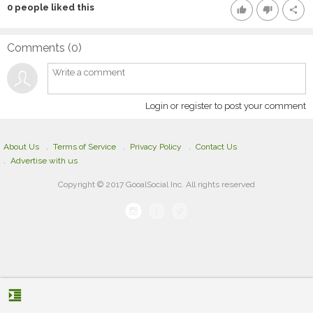
0
people liked this
thumb_up
thumb_down
share
Comments (
0
)
Login or register to post your comment
About Us
Terms of Service
Privacy Policy
Contact Us
Advertise with us
Copyright © 2017 GooalSocial Inc. All rights reserved
format_indent_increase