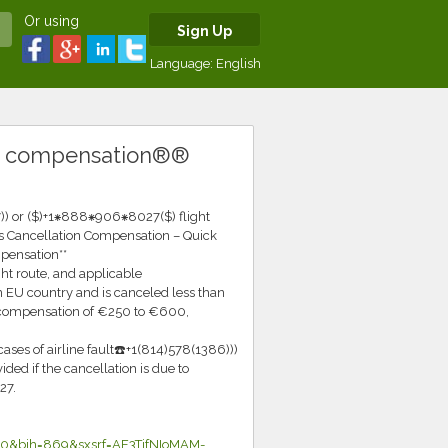
Or using
Sign Up
Language:
English
® compensation®®
) or ($)+1⁕888⁕906⁕8027($) flight
s Cancellation Compensation – Quick
pensation**
ht route, and applicable
 EU country and is canceled less than
o compensation of €250 to €600,
ases of airline fault☎️+1(814)578(1386)))
ed if the cancellation is due to
27.
0&bih=869&sxsrf=AE3TifNIoMAM-