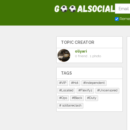
Reme
TOPIC CREATOR
oliyari
0 friend . 1 photo
TAGS
VIP
Hot
Independent
Located
Flexifyz
Uncensored
Ops
Black
Duty
solitaireclash