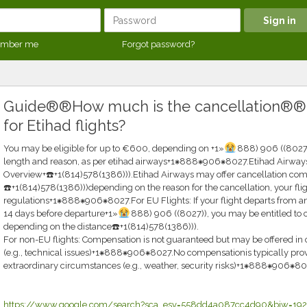
mber me
Forgot password?
Guide®®How much is the cancellation®
for Etihad flights?
You may be eligible for up to €600, depending on +1»
888) 906 ((8027)
length and reason, as per etihad airways+1⁕888⁕906⁕8027.Etihad Airway
Overview+☎️+1(814)578(1386))).Etihad Airways may offer cancellation com
☎️+1(814)578(1386)))depending on the reason for the cancellation, your flig
regulations+1⁕888⁕906⁕8027.For EU Flights: If your flight departs from an
14 days before departure+1»
888) 906 ((8027)), you may be entitled t
depending on the distance☎️+1(814)578(1386))).
For non-EU flights: Compensation is not guaranteed but may be offered in c
(e.g., technical issues)+1⁕888⁕906⁕8027.No compensationis typically provid
extraordinary circumstances (e.g., weather, security risks)+1⁕888⁕906⁕80
https://www.google.com/search?sca_esv=558dd4a087cc4d90&biw=192