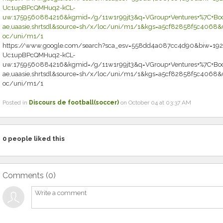
Uc1upBPcQMHuq2-kCL-
uw:1759560884216&kgmid=/g/11w1r99jt3&q=VGroup+Ventures+%7C+Book
ae,uaasie,shrtsdl&source=sh/x/loc/uni/m1/1&kgs=a5cf82858f5c4068&ut
oc/uni/m1/1
https://www.google.com/search?sca_esv=558dd4a087cc4d90&biw=192
Uc1upBPcQMHuq2-kCL-
uw:1759560884216&kgmid=/g/11w1r99jt3&q=VGroup+Ventures+%7C+Book
ae,uaasie,shrtsdl&source=sh/x/loc/uni/m1/1&kgs=a5cf82858f5c4068&ut
oc/uni/m1/1
Posted in
Discours de football(soccer)
on October 04 at 03:37 AM
0
people liked this
Comments (
0
)