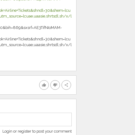
+Airline+Tickets&shndl=30&shem=lcu
m_source=lcuae,uaasie,shrtsdl,sh/x/l
0&bih=869&sxsrf=AE3TifNIoMAM-
+Airline+Tickets&shndl=30&shem=lcu
m_source=lcuae,uaasie,shrtsdl,sh/x/l
thumb_up
thumb_down
share
Login or register to post your comment