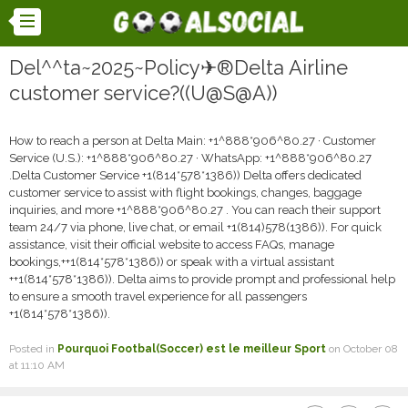
Del^^ta~2025~Policy✈®Delta Airline
customer service?((U@S@A))
How to reach a person at Delta Main: +1^888*906^80.27 · Customer
Service (U.S.): +1^888*906^80.27 · WhatsApp: +1^888*906^80.27
.Delta Customer Service +1(814*578*1386)) Delta offers dedicated
customer service to assist with flight bookings, changes, baggage
inquiries, and more +1^888*906^80.27 . You can reach their support
team 24/7 via phone, live chat, or email +1(814)578(1386)). For quick
assistance, visit their official website to access FAQs, manage
bookings,++1(814*578*1386)) or speak with a virtual assistant
++1(814*578*1386)). Delta aims to provide prompt and professional help
to ensure a smooth travel experience for all passengers
+1(814*578*1386)).
Posted in
Pourquoi Footbal(Soccer) est le meilleur Sport
on October 08
at 11:10 AM