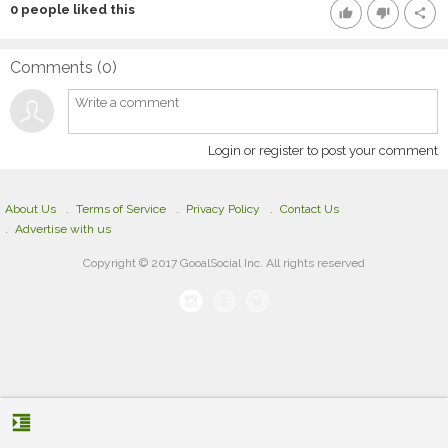
0
people liked this
thumb_up
thumb_down
share
Comments (
0
)
Login or register to post your comment
About Us
Terms of Service
Privacy Policy
Contact Us
Advertise with us
Copyright © 2017 GooalSocial Inc. All rights reserved
format_indent_increase