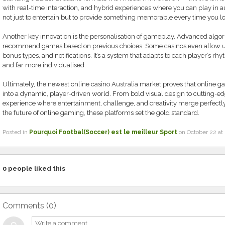
with real-time interaction, and hybrid experiences where you can play in au
not just to entertain but to provide something memorable every time you lo
Another key innovation is the personalisation of gameplay. Advanced algor
recommend games based on previous choices. Some casinos even allow us
bonus types, and notifications. It’s a system that adapts to each player’s r
and far more individualised.
Ultimately, the newest online casino Australia market proves that online gam
into a dynamic, player-driven world. From bold visual design to cutting-ed
experience where entertainment, challenge, and creativity merge perfectly.
the future of online gaming, these platforms set the gold standard.
Posted in
Pourquoi Footbal(Soccer) est le meilleur Sport
on October 22 at
0
people liked this
Comments (
0
)