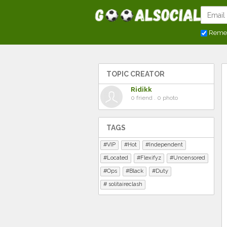
Reme
TOPIC CREATOR
Ridikk
0 friend . 0 photo
TAGS
VIP
Hot
Independent
Located
Flexifyz
Uncensored
Ops
Black
Duty
solitaireclash