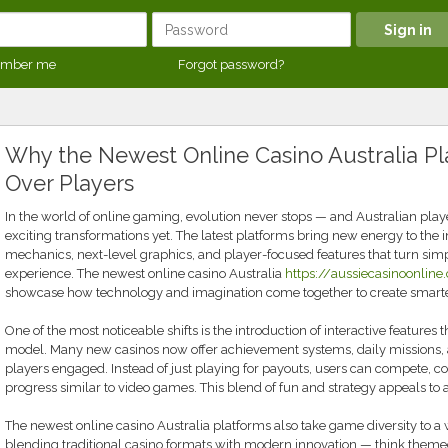
mber me
Forgot password?
Why the Newest Online Casino Australia P
Over Players
In the world of online gaming, evolution never stops — and Australian play
exciting transformations yet. The latest platforms bring new energy to the i
mechanics, next-level graphics, and player-focused features that turn sim
experience. The newest online casino Australia
https://aussiecasinoonlin
showcase how technology and imagination come together to create smarte
One of the most noticeable shifts is the introduction of interactive feature
model. Many new casinos now offer achievement systems, daily missions
players engaged. Instead of just playing for payouts, users can compete, co
progress similar to video games. This blend of fun and strategy appeals to 
The newest online casino Australia platforms also take game diversity to a
blending traditional casino formats with modern innovation — think themed 