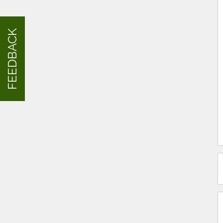
FEEDBACK