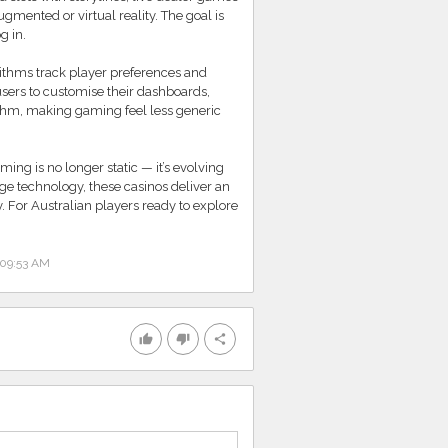
gmented or virtual reality. The goal is
g in.
ithms track player preferences and
ers to customise their dashboards,
hythm, making gaming feel less generic
ing is no longer static — it’s evolving
ge technology, these casinos deliver an
 For Australian players ready to explore
 09:53 AM
thumb_up
thumb_down
share