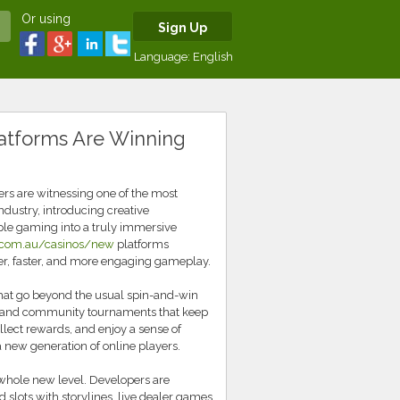
Or using
Sign Up
Language:
English
latforms Are Winning
ers are witnessing one of the most
ndustry, introducing creative
ple gaming into a truly immersive
e.com.au/casinos/new
platforms
r, faster, and more engaging gameplay.
s that go beyond the usual spin-and-win
, and community tournaments that keep
llect rewards, and enjoy a sense of
a new generation of online players.
 whole new level. Developers are
slots with storylines, live dealer games