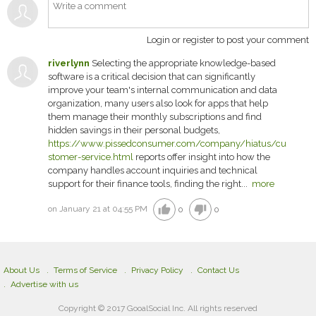
Login or register to post your comment
riverlynn
Selecting the appropriate knowledge-based
software is a critical decision that can significantly
improve your team's internal communication and data
organization, many users also look for apps that help
them manage their monthly subscriptions and find
hidden savings in their personal budgets,
https://www.pissedconsumer.com/company/hiatus/cu
stomer-service.html
reports offer insight into how the
company handles account inquiries and technical
support for their finance tools, finding the right...
more
thumb_up
thumb_down
on January 21 at 04:55 PM
0
0
About Us
Terms of Service
Privacy Policy
Contact Us
Advertise with us
Copyright © 2017 GooalSocial Inc. All rights reserved