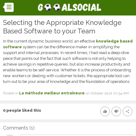
Selecting the Appropriate Knowledge
Based Software to your Team
In the current dynamic business world, an effective
knowledge based
software
system can be the difference maker in simplifying the
support and internal processes. In recent times, I had read a deep-dive
piece that points out the fact that such software is not only helping to
achieve savings in repetitive queries, but also increase productivity and
enable teams to be self-service. Whether it is the process of onboarding
new workers or dealing with customer tickets, the appropriate tool can
turn out to be your area of knowledge and the foundation of operations.
Posted in
La méthode meilleur entraîneure
on October 29 at 02:54 AM
0
people liked this
thumb_up
thumb_down
share
Comments (
1
)