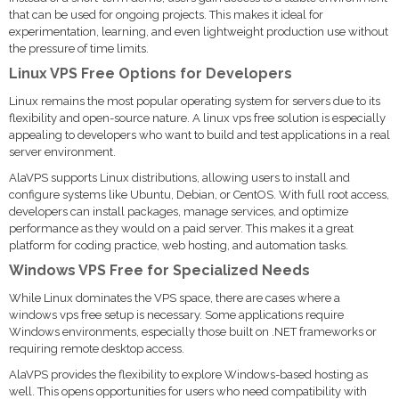
that can be used for ongoing projects. This makes it ideal for
experimentation, learning, and even lightweight production use without
the pressure of time limits.
Linux VPS Free Options for Developers
Linux remains the most popular operating system for servers due to its
flexibility and open-source nature. A linux vps free solution is especially
appealing to developers who want to build and test applications in a real
server environment.
AlaVPS supports Linux distributions, allowing users to install and
configure systems like Ubuntu, Debian, or CentOS. With full root access,
developers can install packages, manage services, and optimize
performance as they would on a paid server. This makes it a great
platform for coding practice, web hosting, and automation tasks.
Windows VPS Free for Specialized Needs
While Linux dominates the VPS space, there are cases where a
windows vps free setup is necessary. Some applications require
Windows environments, especially those built on .NET frameworks or
requiring remote desktop access.
AlaVPS provides the flexibility to explore Windows-based hosting as
well. This opens opportunities for users who need compatibility with