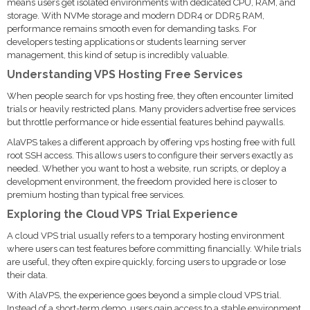
means users get isolated environments with dedicated CPU, RAM, and
storage. With NVMe storage and modern DDR4 or DDR5 RAM,
performance remains smooth even for demanding tasks. For
developers testing applications or students learning server
management, this kind of setup is incredibly valuable.
Understanding VPS Hosting Free Services
When people search for vps hosting free, they often encounter limited
trials or heavily restricted plans. Many providers advertise free services
but throttle performance or hide essential features behind paywalls.
AlaVPS takes a different approach by offering vps hosting free with full
root SSH access. This allows users to configure their servers exactly as
needed. Whether you want to host a website, run scripts, or deploy a
development environment, the freedom provided here is closer to
premium hosting than typical free services.
Exploring the Cloud VPS Trial Experience
A cloud VPS trial usually refers to a temporary hosting environment
where users can test features before committing financially. While trials
are useful, they often expire quickly, forcing users to upgrade or lose
their data.
With AlaVPS, the experience goes beyond a simple cloud VPS trial.
Instead of a short-term demo, users gain access to a stable environment