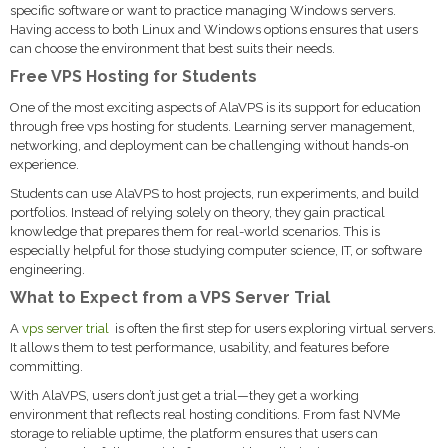
specific software or want to practice managing Windows servers.
Having access to both Linux and Windows options ensures that users
can choose the environment that best suits their needs.
Free VPS Hosting for Students
One of the most exciting aspects of AlaVPS is its support for education
through free vps hosting for students. Learning server management,
networking, and deployment can be challenging without hands-on
experience.
Students can use AlaVPS to host projects, run experiments, and build
portfolios. Instead of relying solely on theory, they gain practical
knowledge that prepares them for real-world scenarios. This is
especially helpful for those studying computer science, IT, or software
engineering.
What to Expect from a VPS Server Trial
A
vps server trial
is often the first step for users exploring virtual servers.
It allows them to test performance, usability, and features before
committing.
With AlaVPS, users don’t just get a trial—they get a working
environment that reflects real hosting conditions. From fast NVMe
storage to reliable uptime, the platform ensures that users can