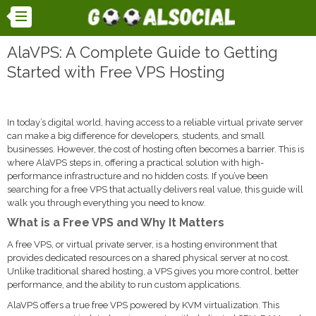
AlaVPS: A Complete Guide to Getting
Started with Free VPS Hosting
In today’s digital world, having access to a reliable virtual private server
can make a big difference for developers, students, and small
businesses. However, the cost of hosting often becomes a barrier. This is
where AlaVPS steps in, offering a practical solution with high-
performance infrastructure and no hidden costs. If you’ve been
searching for a free VPS that actually delivers real value, this guide will
walk you through everything you need to know.
What is a Free VPS and Why It Matters
A free VPS, or virtual private server, is a hosting environment that
provides dedicated resources on a shared physical server at no cost.
Unlike traditional shared hosting, a VPS gives you more control, better
performance, and the ability to run custom applications.
AlaVPS offers a true free VPS powered by KVM virtualization. This