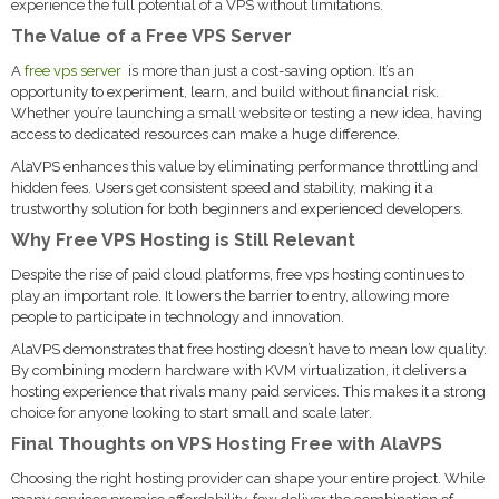
experience the full potential of a VPS without limitations.
The Value of a Free VPS Server
A
free vps server
is more than just a cost-saving option. It’s an
opportunity to experiment, learn, and build without financial risk.
Whether you’re launching a small website or testing a new idea, having
access to dedicated resources can make a huge difference.
AlaVPS enhances this value by eliminating performance throttling and
hidden fees. Users get consistent speed and stability, making it a
trustworthy solution for both beginners and experienced developers.
Why Free VPS Hosting is Still Relevant
Despite the rise of paid cloud platforms, free vps hosting continues to
play an important role. It lowers the barrier to entry, allowing more
people to participate in technology and innovation.
AlaVPS demonstrates that free hosting doesn’t have to mean low quality.
By combining modern hardware with KVM virtualization, it delivers a
hosting experience that rivals many paid services. This makes it a strong
choice for anyone looking to start small and scale later.
Final Thoughts on VPS Hosting Free with AlaVPS
Choosing the right hosting provider can shape your entire project. While