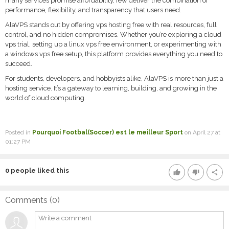
many services promise affordability, few deliver the combination of
performance, flexibility, and transparency that users need.
AlaVPS stands out by offering vps hosting free with real resources, full
control, and no hidden compromises. Whether you’re exploring a cloud
vps trial, setting up a linux vps free environment, or experimenting with
a windows vps free setup, this platform provides everything you need to
succeed.
For students, developers, and hobbyists alike, AlaVPS is more than just a
hosting service. It’s a gateway to learning, building, and growing in the
world of cloud computing.
Posted in
Pourquoi Footbal(Soccer) est le meilleur Sport
on April 27 at
01:27 PM
0
people liked this
thumb_up
thumb_down
share
Comments (
0
)