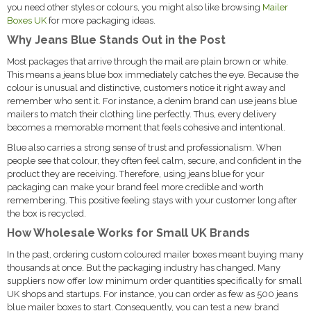
you need other styles or colours, you might also like browsing
Mailer
Boxes UK
for more packaging ideas.
Why Jeans Blue Stands Out in the Post
Most packages that arrive through the mail are plain brown or white.
This means a jeans blue box immediately catches the eye. Because the
colour is unusual and distinctive, customers notice it right away and
remember who sent it. For instance, a denim brand can use jeans blue
mailers to match their clothing line perfectly. Thus, every delivery
becomes a memorable moment that feels cohesive and intentional.
Blue also carries a strong sense of trust and professionalism. When
people see that colour, they often feel calm, secure, and confident in the
product they are receiving. Therefore, using jeans blue for your
packaging can make your brand feel more credible and worth
remembering. This positive feeling stays with your customer long after
the box is recycled.
How Wholesale Works for Small UK Brands
In the past, ordering custom coloured mailer boxes meant buying many
thousands at once. But the packaging industry has changed. Many
suppliers now offer low minimum order quantities specifically for small
UK shops and startups. For instance, you can order as few as 500 jeans
blue mailer boxes to start. Consequently, you can test a new brand