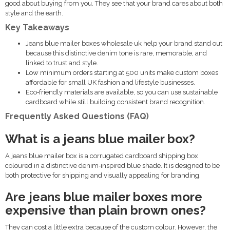
good about buying from you. They see that your brand cares about both
style and the earth.
Key Takeaways
Jeans blue mailer boxes wholesale uk help your brand stand out
because this distinctive denim tone is rare, memorable, and
linked to trust and style.
Low minimum orders starting at 500 units make custom boxes
affordable for small UK fashion and lifestyle businesses.
Eco‑friendly materials are available, so you can use sustainable
cardboard while still building consistent brand recognition.
Frequently Asked Questions (FAQ)
What is a jeans blue mailer box?
A jeans blue mailer box is a corrugated cardboard shipping box
coloured in a distinctive denim‑inspired blue shade. It is designed to be
both protective for shipping and visually appealing for branding.
Are jeans blue mailer boxes more
expensive than plain brown ones?
They can cost a little extra because of the custom colour. However, the