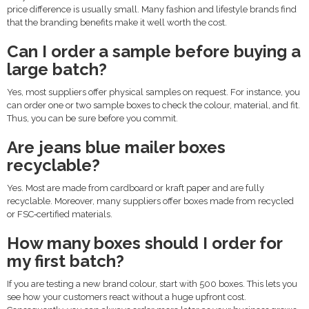
price difference is usually small. Many fashion and lifestyle brands find
that the branding benefits make it well worth the cost.
Can I order a sample before buying a
large batch?
Yes, most suppliers offer physical samples on request. For instance, you
can order one or two sample boxes to check the colour, material, and fit.
Thus, you can be sure before you commit.
Are jeans blue mailer boxes
recyclable?
Yes. Most are made from cardboard or kraft paper and are fully
recyclable. Moreover, many suppliers offer boxes made from recycled
or FSC‑certified materials.
How many boxes should I order for
my first batch?
If you are testing a new brand colour, start with 500 boxes. This lets you
see how your customers react without a huge upfront cost.