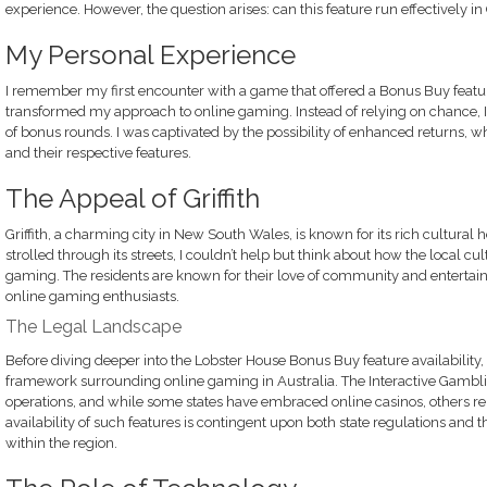
experience. However, the question arises: can this feature run effectively in G
My Personal Experience
I remember my first encounter with a game that offered a Bonus Buy feature
transformed my approach to online gaming. Instead of relying on chance, I 
of bonus rounds. I was captivated by the possibility of enhanced returns, 
and their respective features.
The Appeal of Griffith
Griffith, a charming city in New South Wales, is known for its rich cultural
strolled through its streets, I couldn’t help but think about how the local cu
gaming. The residents are known for their love of community and entertainm
online gaming enthusiasts.
The Legal Landscape
Before diving deeper into the Lobster House Bonus Buy feature availability, i
framework surrounding online gaming in Australia. The Interactive Gambl
operations, and while some states have embraced online casinos, others remai
availability of such features is contingent upon both state regulations and t
within the region.