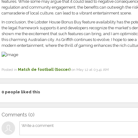
features. While some may argue that it could lead to negative consequences
regulation and community engagement, the benefits can outweigh the risks.
camaraderie of local culture, can lead to a vibrant entertainment scene.
In conclusion, the Lobster House Bonus Buy feature availability has the potent
the legal framework supports it and developers recognize the market's d
shown me the excitement that such features can bring, and I am optimistic 
this charming Australian city. As Griffith continues to evolve, I hope to see
modern entertainment, where the thrill of gaming enhances the rich cultur
Posted in
Match de football (Soccer)
on May 12 at 03:41 AM
0
people liked this
Comments (
0
)