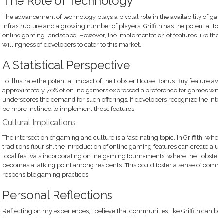
The Role of Technology
The advancement of technology plays a pivotal role in the availability of g
infrastructure and a growing number of players, Griffith has the potential t
online gaming landscape. However, the implementation of features like th
willingness of developers to cater to this market.
A Statistical Perspective
To illustrate the potential impact of the Lobster House Bonus Buy feature avai
approximately 70% of online gamers expressed a preference for games with 
underscores the demand for such offerings. If developers recognize the inter
be more inclined to implement these features.
Cultural Implications
The intersection of gaming and culture is a fascinating topic. In Griffith, 
traditions flourish, the introduction of online gaming features can create 
local festivals incorporating online gaming tournaments, where the Lobste
becomes a talking point among residents. This could foster a sense of co
responsible gaming practices.
Personal Reflections
Reflecting on my experiences, I believe that communities like Griffith ca