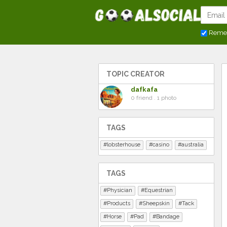
Reme
TOPIC CREATOR
dafkafa
0 friend . 1 photo
TAGS
lobsterhouse
casino
australia
TAGS
Physician
Equestrian
Products
Sheepskin
Tack
Horse
Pad
Bandage