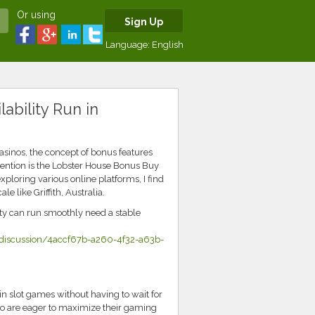
Or using
Sign Up
Language:
English
ability Run in
asinos, the concept of bonus features
tention is the Lobster House Bonus Buy
ploring various online platforms, I find
le like Griffith, Australia.
ity can run smoothly need a stable
/discussion/4accf67b-a260-4f32-a63b-
n slot games without having to wait for
 who are eager to maximize their gaming