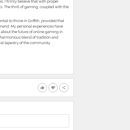
, I firmly believe that with proper
 The thrill of gaming, coupled with the
ial to thrive in Griffith, provided that
emand. My personal experiences have
about the future of online gaming in
 a harmonious blend of tradition and
al tapestry of the community.
thumb_up
thumb_down
share