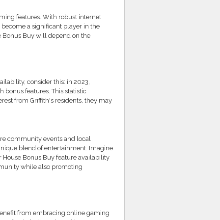
aming features. With robust internet
o become a significant player in the
e Bonus Buy will depend on the
lability, consider this: in 2023,
bonus features. This statistic
est from Griffith's residents, they may
where community events and local
a unique blend of entertainment. Imagine
r House Bonus Buy feature availability
mmunity while also promoting
n benefit from embracing online gaming