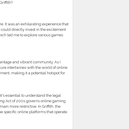
riffith?
. It was an exhilarating experience that
could directly invest in the excitement
which led me to explore various games
 heritage and vibrant community. As I
lture intertwines with the world of online
ent, making it a potential hotspot for
t's essential to understand the legal
ing Act of 2001 governs online gaming
n more restrictive. In Griffith, the
he specific online platforms that operate