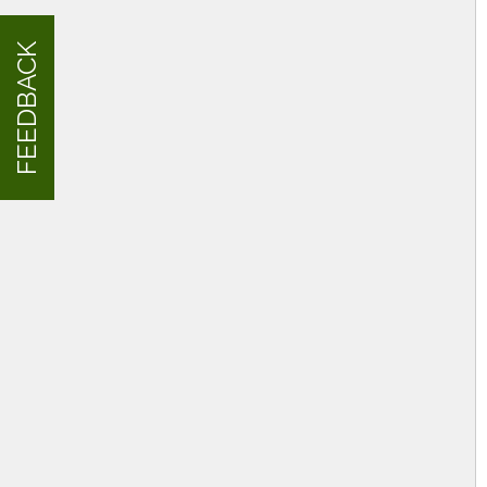
FEEDBACK