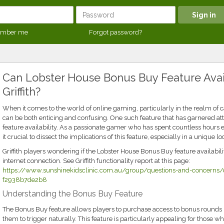
mber me
Forgot password?
Can Lobster House Bonus Buy Feature Avail
Griffith?
When it comes to the world of online gaming, particularly in the realm of c
can be both enticing and confusing. One such feature that has garnered at
feature availability. As a passionate gamer who has spent countless hours ex
it crucial to dissect the implications of this feature, especially in a unique loca
Griffith players wondering if the Lobster House Bonus Buy feature availabil
internet connection. See Griffith functionality report at this page:
https://www.sunshinekidsclinic.com.au/group/questions-and-concerns
f2938b7de2b8
Understanding the Bonus Buy Feature
The Bonus Buy feature allows players to purchase access to bonus rounds i
them to trigger naturally. This feature is particularly appealing for those