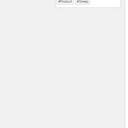
Product
Sheep