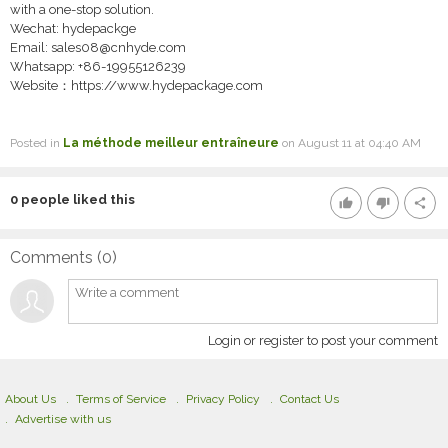
with a one-stop solution.
Wechat: hydepackge
Email: sales08@cnhyde.com
Whatsapp: +86-19955126239
Website：https://www.hydepackage.com
Posted in
La méthode meilleur entraîneure
on August 11 at 04:40 AM
0
people liked this
thumb_up
thumb_down
share
Comments (
0
)
Login or register to post your comment
About Us
Terms of Service
Privacy Policy
Contact Us
Advertise with us