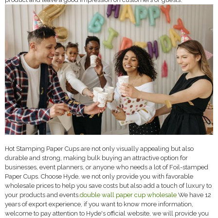
Hot Stamping Paper Cups are not only visually appealing but also
durable and strong, making bulk buying an attractive option for
businesses, event planners, or anyone who needs a lot of Foil-stamped
Paper Cups. Choose Hyde, we not only provide you with favorable
wholesale prices to help you save costs but also add a touch of luxury to
your products and events.
double wall paper cup wholesale
We have 12
years of export experience, if you want to know more information,
welcome to pay attention to Hyde's official website, we will provide you