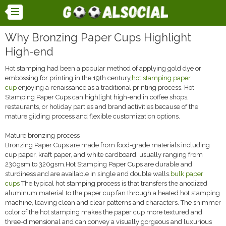
Why Bronzing Paper Cups Highlight
High-end
Hot stamping had been a popular method of applying gold dye or
embossing for printing in the 19th century,
hot stamping paper
cup
enjoying a renaissance as a traditional printing process. Hot
Stamping Paper Cups can highlight high-end in coffee shops,
restaurants, or holiday parties and brand activities because of the
mature gilding process and flexible customization options.
Mature bronzing process
Bronzing Paper Cups are made from food-grade materials including
cup paper, kraft paper, and white cardboard, usually ranging from
230gsm to 320gsm.Hot Stamping Paper Cups are durable and
sturdiness and are available in single and double walls.
bulk paper
cups
The typical hot stamping process is that transfers the anodized
aluminum material to the paper cup fan through a heated hot stamping
machine, leaving clean and clear patterns and characters. The shimmer
color of the hot stamping makes the paper cup more textured and
three-dimensional and can convey a visually gorgeous and luxurious