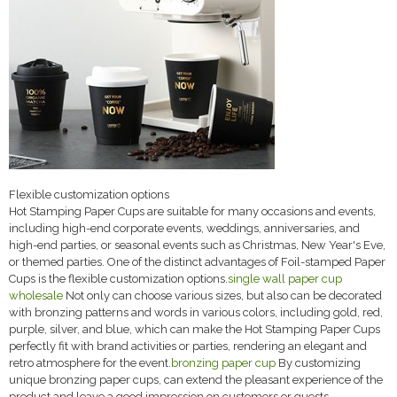
Flexible customization options
Hot Stamping Paper Cups are suitable for many occasions and events,
including high-end corporate events, weddings, anniversaries, and
high-end parties, or seasonal events such as Christmas, New Year's Eve,
or themed parties. One of the distinct advantages of Foil-stamped Paper
Cups is the flexible customization options.
single wall paper cup
wholesale
Not only can choose various sizes, but also can be decorated
with bronzing patterns and words in various colors, including gold, red,
purple, silver, and blue, which can make the Hot Stamping Paper Cups
perfectly fit with brand activities or parties, rendering an elegant and
retro atmosphere for the event.
bronzing paper cup
By customizing
unique bronzing paper cups, can extend the pleasant experience of the
product and leave a good impression on customers or guests.