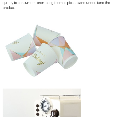
quality to consumers, prompting them to pick up and understand the
product.