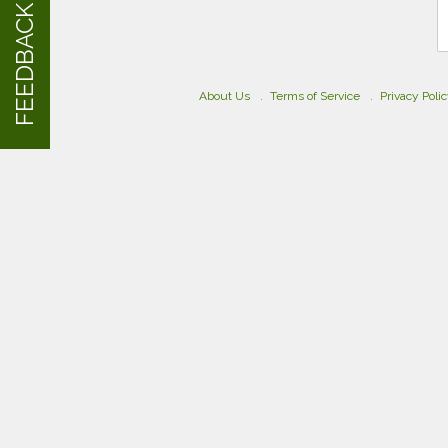
FEEDBACK
About Us
Terms of Service
Privacy Poli