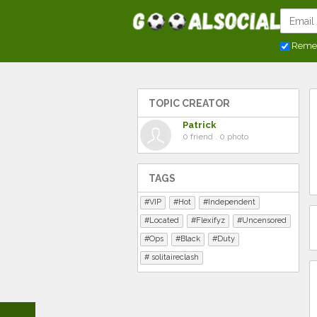
Reme
TOPIC CREATOR
Patrick
0 friend . 0 photo
TAGS
VIP
Hot
Independent
Located
Flexifyz
Uncensored
Ops
Black
Duty
solitaireclash