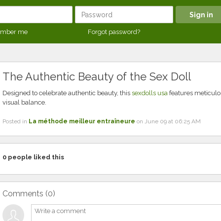
mber me
Forgot password?
The Authentic Beauty of the Sex Doll
Designed to celebrate authentic beauty, this
sexdolls usa
features meticulou
visual balance.
Posted in
La méthode meilleur entraîneure
on June 09 at 06:25 AM
0
people liked this
Comments (
0
)