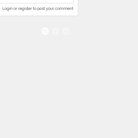
Login or register to post your comment