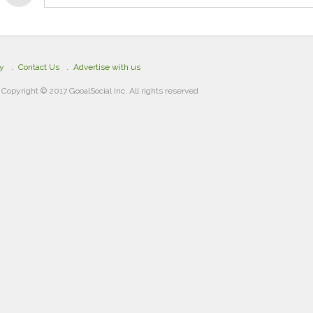
cy
Contact Us
Advertise with us
Copyright © 2017 GooalSocial Inc. All rights reserved