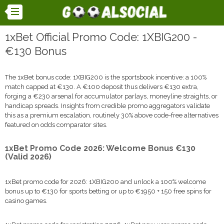
1xBet Official Promo Code: 1XBIG200 -
€130 Bonus
The 1xBet bonus code: 1XBIG200 is the sportsbook incentive: a 100%
match capped at €130. A €100 deposit thus delivers €130 extra,
forging a €230 arsenal for accumulator parlays, moneyline straights, or
handicap spreads. Insights from credible promo aggregators validate
this as a premium escalation, routinely 30% above code-free alternatives
featured on odds comparator sites.
1xBet Promo Code 2026: Welcome Bonus €130
(Valid 2026)
1xBet promo code for 2026: 1XBIG200 and unlock a 100% welcome
bonus up to €130 for sports betting or up to €1950 + 150 free spins for
casino games.