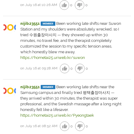
thumb_up
thumb_down
on July 16 at 10:26 AM
0
0
nijib23551
Been working late shifts near Suwon
Station and my shoulders were absolutely wrecked, so I
tried 수원출장마사지 — they showed up within 30
minutes, no travel fee, and the therapist completely
customized the session to my specific tension areas,
which honestly blew me away.
https://hometai25.uriweb.kr/suwon
thumb_up
thumb_down
on July 16 at 09:28 AM
0
0
nijib23551
Been working late shifts near the
Samsung campus and finally tried 평택출장마사지 —
they arrived within 30 minutes, the therapist was super
professional, and the Swedish massage after a long night
honestly felt like a lifesaver.
https://hometai25.uriweb.kr/Pyeongtaek
thumb_up
thumb_down
on July 16 at 08:52 AM
0
0