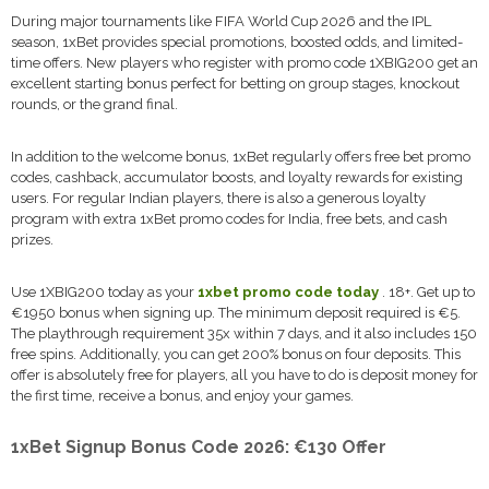
During major tournaments like FIFA World Cup 2026 and the IPL
season, 1xBet provides special promotions, boosted odds, and limited-
time offers. New players who register with promo code 1XBIG200 get an
excellent starting bonus perfect for betting on group stages, knockout
rounds, or the grand final.
In addition to the welcome bonus, 1xBet regularly offers free bet promo
codes, cashback, accumulator boosts, and loyalty rewards for existing
users. For regular Indian players, there is also a generous loyalty
program with extra 1xBet promo codes for India, free bets, and cash
prizes.
Use 1XBIG200 today as your
1xbet promo code today
. 18+. Get up to
€1950 bonus when signing up. The minimum deposit required is €5.
The playthrough requirement 35x within 7 days, and it also includes 150
free spins. Additionally, you can get 200% bonus on four deposits. This
offer is absolutely free for players, all you have to do is deposit money for
the first time, receive a bonus, and enjoy your games.
1xBet Signup Bonus Code 2026: €130 Offer