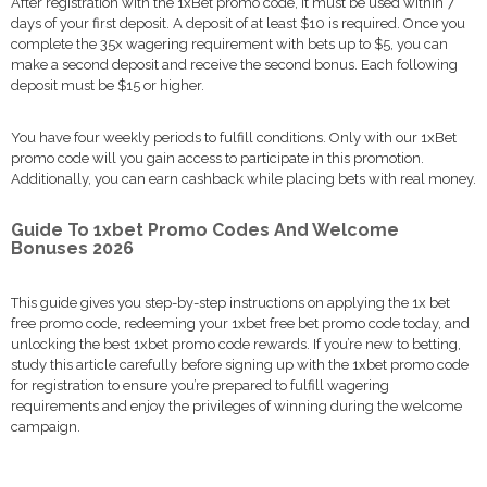
After registration with the 1xBet promo code, it must be used within 7
days of your first deposit. A deposit of at least $10 is required. Once you
complete the 35x wagering requirement with bets up to $5, you can
make a second deposit and receive the second bonus. Each following
deposit must be $15 or higher.
You have four weekly periods to fulfill conditions. Only with our 1xBet
promo code will you gain access to participate in this promotion.
Additionally, you can earn cashback while placing bets with real money.
Guide To 1xbet Promo Codes And Welcome
Bonuses 2026
This guide gives you step-by-step instructions on applying the 1x bet
free promo code, redeeming your 1xbet free bet promo code today, and
unlocking the best 1xbet promo code rewards. If you’re new to betting,
study this article carefully before signing up with the 1xbet promo code
for registration to ensure you’re prepared to fulfill wagering
requirements and enjoy the privileges of winning during the welcome
campaign.