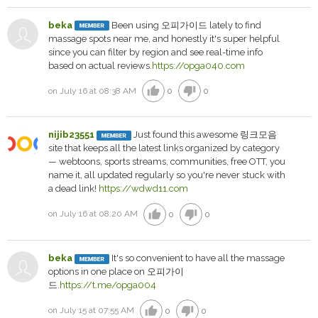
beka
Been using 오피가이드 lately to find
massage spots near me, and honestly it's super helpful
since you can filter by region and see real-time info
based on actual reviews.
https://opga040.com
thumb_up
thumb_down
on July 16 at 08:38 AM
0
0
nijib23551
Just found this awesome 링크모음
site that keeps all the latest links organized by category
— webtoons, sports streams, communities, free OTT, you
name it, all updated regularly so you're never stuck with
a dead link!
https://wdwd11.com
thumb_up
thumb_down
on July 16 at 08:20 AM
0
0
beka
It's so convenient to have all the massage
options in one place on 오피가이
드.
https://t.me/opga004
thumb_up
thumb_down
on July 15 at 07:55 AM
0
0