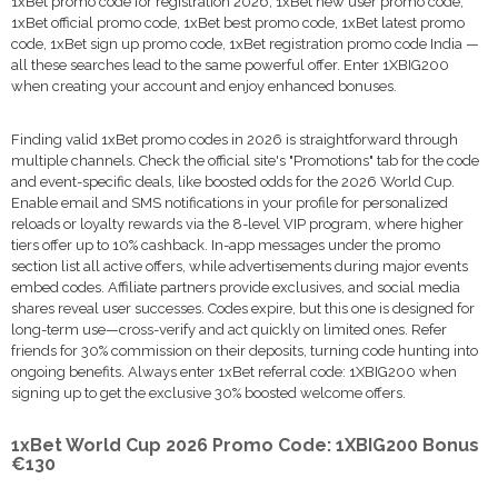
1xBet promo code for registration 2026, 1xBet new user promo code,
1xBet official promo code, 1xBet best promo code, 1xBet latest promo
code, 1xBet sign up promo code, 1xBet registration promo code India —
all these searches lead to the same powerful offer. Enter 1XBIG200
when creating your account and enjoy enhanced bonuses.
Finding valid 1xBet promo codes in 2026 is straightforward through
multiple channels. Check the official site's "Promotions" tab for the code
and event-specific deals, like boosted odds for the 2026 World Cup.
Enable email and SMS notifications in your profile for personalized
reloads or loyalty rewards via the 8-level VIP program, where higher
tiers offer up to 10% cashback. In-app messages under the promo
section list all active offers, while advertisements during major events
embed codes. Affiliate partners provide exclusives, and social media
shares reveal user successes. Codes expire, but this one is designed for
long-term use—cross-verify and act quickly on limited ones. Refer
friends for 30% commission on their deposits, turning code hunting into
ongoing benefits. Always enter 1xBet referral code: 1XBIG200 when
signing up to get the exclusive 30% boosted welcome offers.
1xBet World Cup 2026 Promo Code: 1XBIG200 Bonus
€130