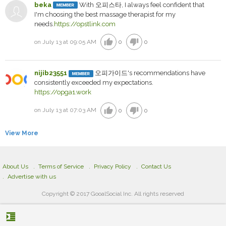
beka
With 오피스타, I always feel confident that
I'm choosing the best massage therapist for my
needs.
https://opstlink.com
thumb_up
thumb_down
on July 13 at 09:05 AM
0
0
nijib23551
오피가이드's recommendations have
consistently exceeded my expectations.
https://opga1.work
thumb_up
thumb_down
on July 13 at 07:03 AM
0
0
View More
About Us
Terms of Service
Privacy Policy
Contact Us
Advertise with us
Copyright © 2017 GooalSocial Inc. All rights reserved
format_indent_increase