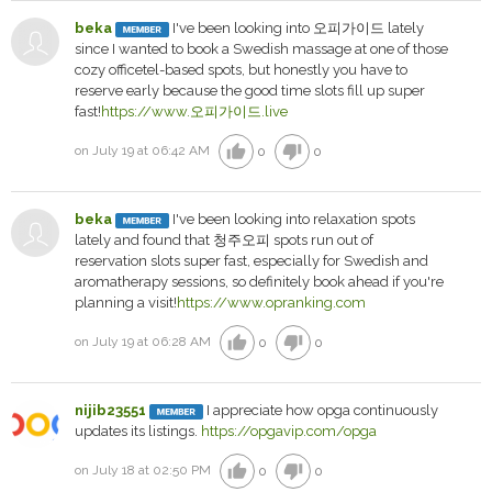
beka
I've been looking into 오피가이드 lately
since I wanted to book a Swedish massage at one of those
cozy officetel-based spots, but honestly you have to
reserve early because the good time slots fill up super
fast!
https://www.오피가이드.live
thumb_up
thumb_down
on July 19 at 06:42 AM
0
0
beka
I've been looking into relaxation spots
lately and found that 청주오피 spots run out of
reservation slots super fast, especially for Swedish and
aromatherapy sessions, so definitely book ahead if you're
planning a visit!
https://www.opranking.com
thumb_up
thumb_down
on July 19 at 06:28 AM
0
0
nijib23551
I appreciate how opga continuously
updates its listings.
https://opgavip.com/opga
thumb_up
thumb_down
on July 18 at 02:50 PM
0
0