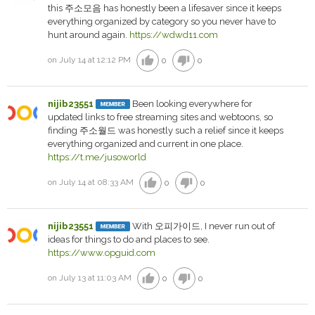
this 주소모음 has honestly been a lifesaver since it keeps
everything organized by category so you never have to
hunt around again.
https://wdwd11.com
thumb_up
thumb_down
on July 14 at 12:12 PM
0
0
nijib23551
Been looking everywhere for
updated links to free streaming sites and webtoons, so
finding 주소월드 was honestly such a relief since it keeps
everything organized and current in one place.
https://t.me/jusoworld
thumb_up
thumb_down
on July 14 at 08:33 AM
0
0
nijib23551
With 오피가이드, I never run out of
ideas for things to do and places to see.
https://www.opguid.com
thumb_up
thumb_down
on July 13 at 11:03 AM
0
0