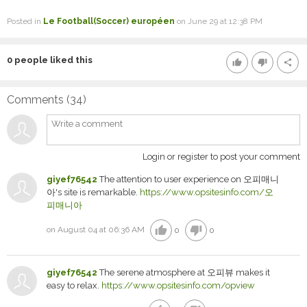
Posted in
Le Football(Soccer) européen
on June 29 at 12:38 PM
0
people liked this
thumb_up
thumb_down
share
Comments (
34
)
Login or register to post your comment
giyef76542
The attention to user experience on 오피매니
아's site is remarkable.
https://www.opsitesinfo.com/오
피매니아
thumb_up
thumb_down
on August 04 at 06:36 AM
0
0
giyef76542
The serene atmosphere at 오피뷰 makes it
easy to relax.
https://www.opsitesinfo.com/opview