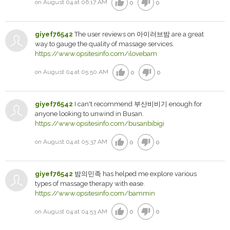
thumb_up
thumb_down
on August 04 at 06:17 AM
0
0
giyef76542
The user reviews on 아이러브밤 are a great
way to gauge the quality of massage services.
https://www.opsitesinfo.com/ilovebam
thumb_up
thumb_down
on August 04 at 05:50 AM
0
0
giyef76542
I can't recommend 부산비비기 enough for
anyone looking to unwind in Busan.
https://www.opsitesinfo.com/busanbibigi
thumb_up
thumb_down
on August 04 at 05:37 AM
0
0
giyef76542
밤의민족 has helped me explore various
types of massage therapy with ease.
https://www.opsitesinfo.com/bammin
thumb_up
thumb_down
on August 04 at 04:53 AM
0
0