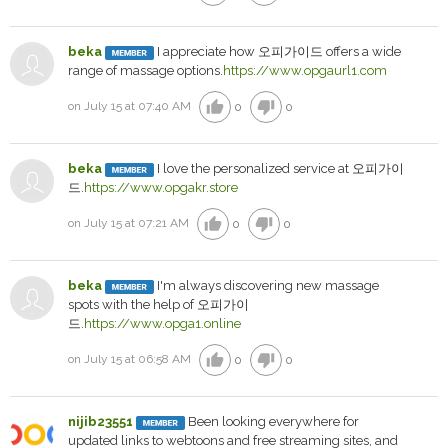
beka
I appreciate how 오피가이드 offers a wide
range of massage options.
https://www.opgaurl1.com
thumb_up
thumb_down
on July 15 at 07:40 AM
0
0
beka
I love the personalized service at 오피가이
드.
https://www.opgakr.store
thumb_up
thumb_down
on July 15 at 07:21 AM
0
0
beka
I'm always discovering new massage
spots with the help of 오피가이
드.
https://www.opga1.online
thumb_up
thumb_down
on July 15 at 06:58 AM
0
0
nijib23551
Been looking everywhere for
updated links to webtoons and free streaming sites, and