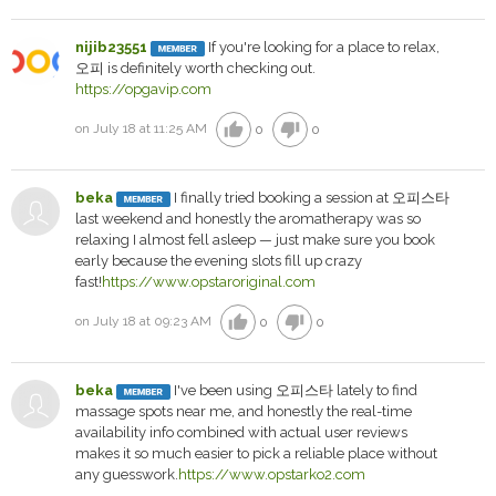
nijib23551
If you're looking for a place to relax,
오피 is definitely worth checking out.
https://opgavip.com
thumb_up
thumb_down
on July 18 at 11:25 AM
0
0
beka
I finally tried booking a session at 오피스타
last weekend and honestly the aromatherapy was so
relaxing I almost fell asleep — just make sure you book
early because the evening slots fill up crazy
fast!
https://www.opstaroriginal.com
thumb_up
thumb_down
on July 18 at 09:23 AM
0
0
beka
I've been using 오피스타 lately to find
massage spots near me, and honestly the real-time
availability info combined with actual user reviews
makes it so much easier to pick a reliable place without
any guesswork.
https://www.opstarko2.com