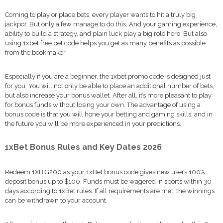
Coming to play or place bets, every player wants to hit a truly big
jackpot. But only a few manage to do this. And your gaming experience,
ability to build a strategy, and plain luck play a big role here. But also
using 1xbet free bet code helps you get as many benefits as possible
from the bookmaker.
Especially if you are a beginner, the 1xbet promo code is designed just
for you. You will not only be able to place an additional number of bets,
but also increase your bonus wallet. After all, it’s more pleasant to play
for bonus funds without losing your own. The advantage of using a
bonus code is that you will hone your betting and gaming skills, and in
the future you will be more experienced in your predictions.
1xBet Bonus Rules and Key Dates 2026
Redeem 1XBIG200 as your 1xBet bonus code gives new users 100%
deposit bonus up to $100. Funds must be wagered in sports within 30
days according to 1xBet rules. If all requirements are met, the winnings
can be withdrawn to your account.