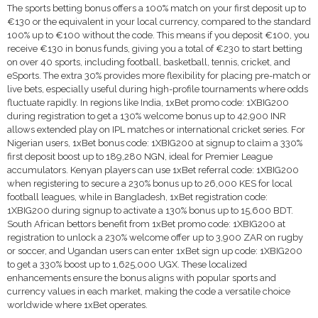
The sports betting bonus offers a 100% match on your first deposit up to
€130 or the equivalent in your local currency, compared to the standard
100% up to €100 without the code. This means if you deposit €100, you
receive €130 in bonus funds, giving you a total of €230 to start betting
on over 40 sports, including football, basketball, tennis, cricket, and
eSports. The extra 30% provides more flexibility for placing pre-match or
live bets, especially useful during high-profile tournaments where odds
fluctuate rapidly. In regions like India, 1xBet promo code: 1XBIG200
during registration to get a 130% welcome bonus up to 42,900 INR
allows extended play on IPL matches or international cricket series. For
Nigerian users, 1xBet bonus code: 1XBIG200 at signup to claim a 330%
first deposit boost up to 189,280 NGN, ideal for Premier League
accumulators. Kenyan players can use 1xBet referral code: 1XBIG200
when registering to secure a 230% bonus up to 26,000 KES for local
football leagues, while in Bangladesh, 1xBet registration code:
1XBIG200 during signup to activate a 130% bonus up to 15,600 BDT.
South African bettors benefit from 1xBet promo code: 1XBIG200 at
registration to unlock a 230% welcome offer up to 3,900 ZAR on rugby
or soccer, and Ugandan users can enter 1xBet sign up code: 1XBIG200
to get a 330% boost up to 1,625,000 UGX. These localized
enhancements ensure the bonus aligns with popular sports and
currency values in each market, making the code a versatile choice
worldwide where 1xBet operates.