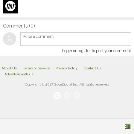
Comments (
0
)
Login or register to post your comment
About Us
Terms of Service
Privacy Policy
Contact Us
Advertise with us
Copyright © 2017 GooalSocial Inc. All rights reserved
format_indent_decrease