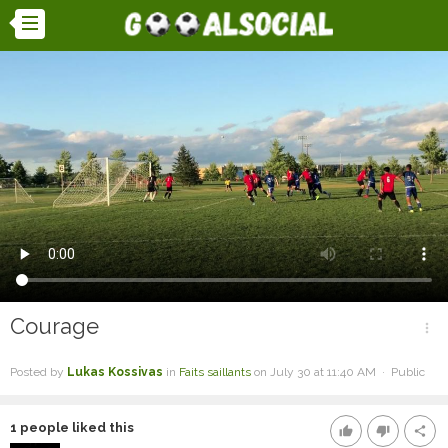
Courage
more_vert
Posted by
Lukas Kossivas
in
Faits saillants
on July 30 at 11:40 AM · Public
1
people liked this
thumb_up
thumb_down
share