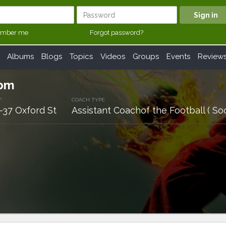
mber me
Forgot password?
Albums
Blogs
Topics
Videos
Groups
Events
Review
apm
:
COACH TYPE:
-37 Oxford St
Assistant Coachof the Football ( So