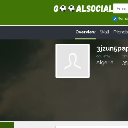
Reme
Overview
Wall
Friends
3jzun5p
COUNTRY:
CITY
Algeria
35