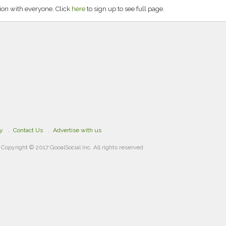
on with everyone. Click
here
to sign up to see full page.
cy
Contact Us
Advertise with us
Copyright © 2017 GooalSocial Inc. All rights reserved