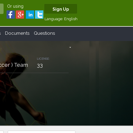
Or using
Sign Up
Language:
English
s
Documents
Questions
arrow_drop_down
LICENSE:
ccer ) Team
33