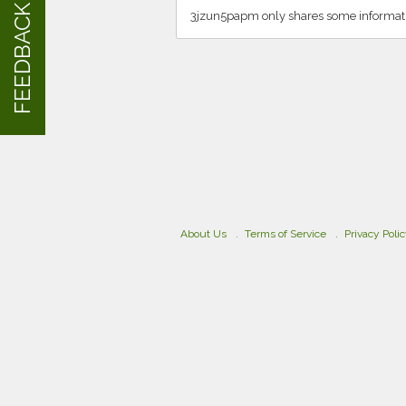
FEEDBACK
3jzun5papm only shares some informati
About Us
Terms of Service
Privacy Poli