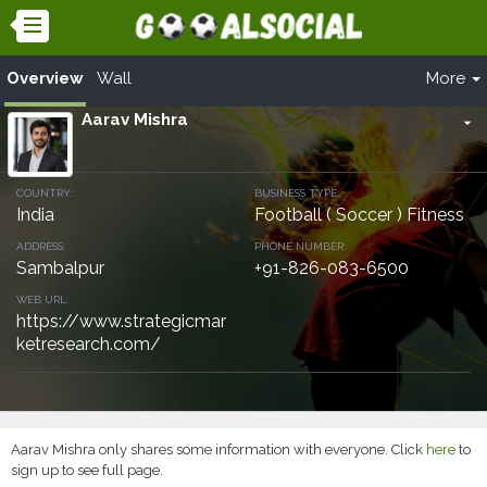
Overview
Wall
More
Aarav Mishra
arrow_drop_down
COUNTRY:
BUSINESS TYPE:
India
Football ( Soccer ) Fitness
ADDRESS:
PHONE NUMBER:
Sambalpur
+91-826-083-6500
WEB URL:
https://www.strategicmar
ketresearch.com/
Aarav Mishra only shares some information with everyone. Click
here
to
sign up to see full page.