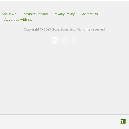
About Us
Terms of Service
Privacy Policy
Contact Us
Advertise with us
Copyright © 2017 GooalSocial Inc. All rights reserved
format_indent_decrease