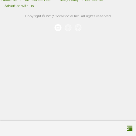
Advertise with us
Copyright © 2017 GooalSocial Inc. All rights reserved
format_indent_decrease