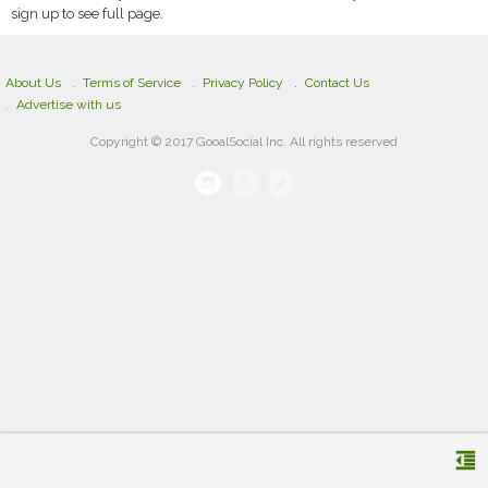
sign up to see full page.
About Us
Terms of Service
Privacy Policy
Contact Us
Advertise with us
Copyright © 2017 GooalSocial Inc. All rights reserved
format_indent_decrease