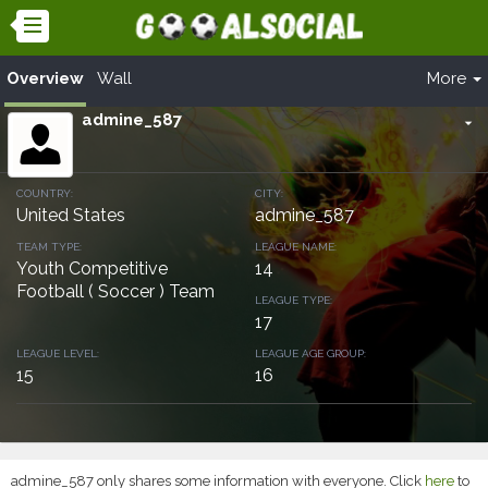
Overview
Wall
More
admine_587
arrow_drop_down
COUNTRY:
CITY:
United States
admine_587
TEAM TYPE:
LEAGUE NAME:
Youth Competitive
14
Football ( Soccer ) Team
LEAGUE TYPE:
17
LEAGUE LEVEL:
LEAGUE AGE GROUP:
15
16
admine_587 only shares some information with everyone. Click
here
to