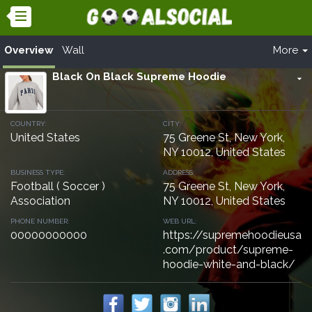
Overview
Wall
More
Black On Black Supreme Hoodie
arrow_drop_down
COUNTRY:
CITY:
United States
75 Greene St, New York,
NY 10012, United States
BUSINESS TYPE:
ADDRESS:
Football ( Soccer )
75 Greene St, New York,
Association
NY 10012, United States
PHONE NUMBER:
WEB URL:
00000000000
https://supremehoodieusa
.com/product/supreme-
hoodie-white-and-black/