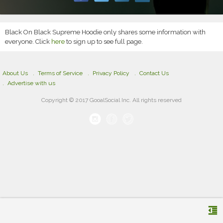
Black On Black Supreme Hoodie only shares some information with
everyone. Click
here
to sign up to see full page.
About Us
Terms of Service
Privacy Policy
Contact Us
Advertise with us
Copyright © 2017 GooalSocial Inc. All rights reserved
format_indent_decrease