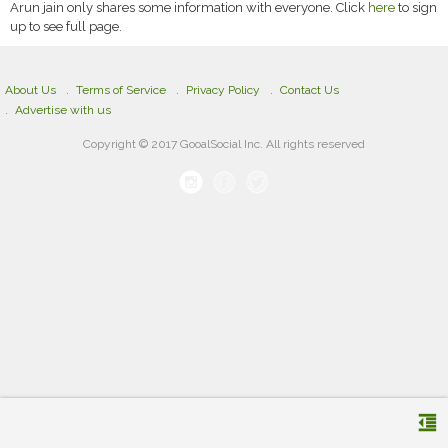
Arun jain only shares some information with everyone. Click
here
to sign
up to see full page.
About Us
Terms of Service
Privacy Policy
Contact Us
Advertise with us
Copyright © 2017 GooalSocial Inc. All rights reserved
format_indent_decrease