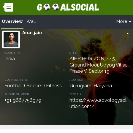
Overview
Wall
More
Arun jain
arrow_drop_down
COUNTRY:
CITY:
India
AIHP HORIZON, 445,
Ground Floor, Udyog Vihar,
Phase V, Sector 19
BUSINESS TYPE:
ADDRESS:
Football ( Soccer ) Fitness
Gurugram, Haryana
PHONE NUMBER:
WEB URL:
+91 9667756979
https://www.advologysol
ution.com/